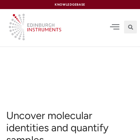
content
KNOWLEDGEBASE
UV-Vis Spectroscopy
Uncover molecular
identities and quantify
samples