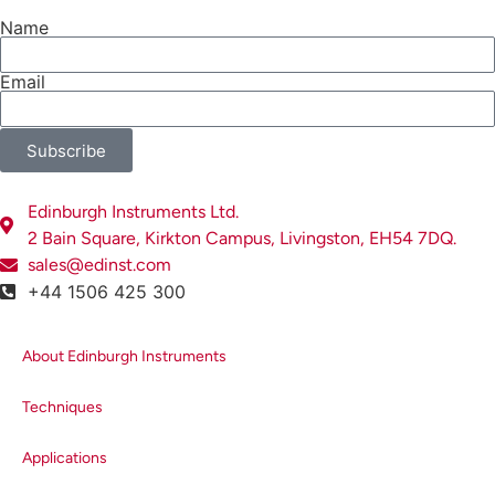
Name
Email
Subscribe
Edinburgh Instruments Ltd.
2 Bain Square, Kirkton Campus, Livingston, EH54 7DQ.
sales@edinst.com
+44 1506 425 300
About Edinburgh Instruments
Techniques
Applications