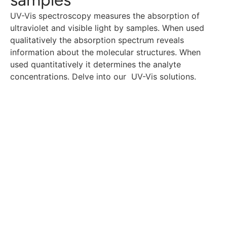
UV-Vis spectroscopy measures the absorption of
ultraviolet and visible light by samples. When used
qualitatively the absorption spectrum reveals
information about the molecular structures. When
used quantitatively it determines the analyte
concentrations. Delve into our UV-Vis solutions.