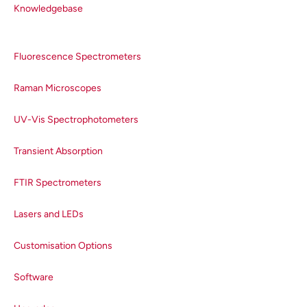
Knowledgebase
Fluorescence Spectrometers
Raman Microscopes
UV-Vis Spectrophotometers
Transient Absorption
FTIR Spectrometers
Lasers and LEDs
Customisation Options
Software