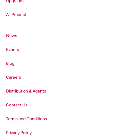
Upgrades
All Products
News
Events
Blog
Careers
Distribution & Agents
Contact Us
Terms and Conditions
Privacy Policy