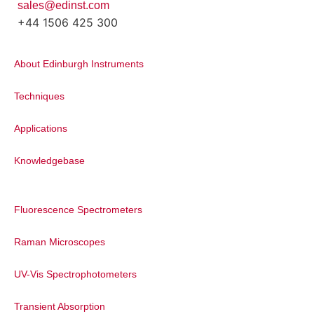
sales@edinst.com
+44 1506 425 300
About Edinburgh Instruments
Techniques
Applications
Knowledgebase
Fluorescence Spectrometers
Raman Microscopes
UV-Vis Spectrophotometers
Transient Absorption