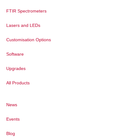
FTIR Spectrometers
Lasers and LEDs
Customisation Options
Software
Upgrades
All Products
News
Events
Blog