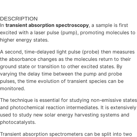
DESCRIPTION
In
transient absorption spectroscopy
, a sample is first
excited with a laser pulse (pump), promoting molecules to
higher energy states.
A second, time-delayed light pulse (probe) then measures
the absorbance changes as the molecules return to their
ground state or transition to other excited states. By
varying the delay time between the pump and probe
pulses, the time evolution of transient species can be
monitored.
The technique is essential for studying non-emissive states
and photochemical reaction intermediates. It is extensively
used to study new solar energy harvesting systems and
photocatalysts.
Transient absorption spectrometers can be split into two