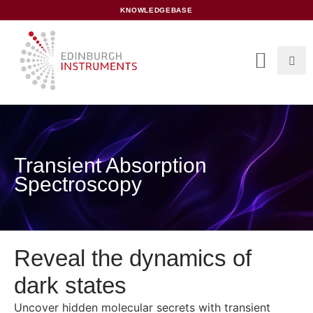
content
KNOWLEDGEBASE
Transient Absorption
Spectroscopy
Reveal the dynamics of
dark states
Uncover hidden molecular secrets with transient