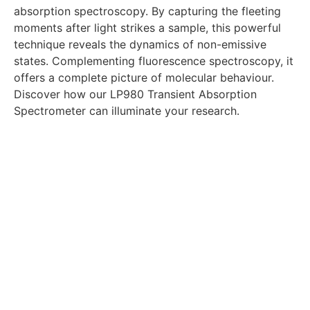
absorption spectroscopy. By capturing the fleeting
moments after light strikes a sample, this powerful
technique reveals the dynamics of non-emissive
states. Complementing fluorescence spectroscopy, it
offers a complete picture of molecular behaviour.
Discover how our LP980 Transient Absorption
Spectrometer can illuminate your research.