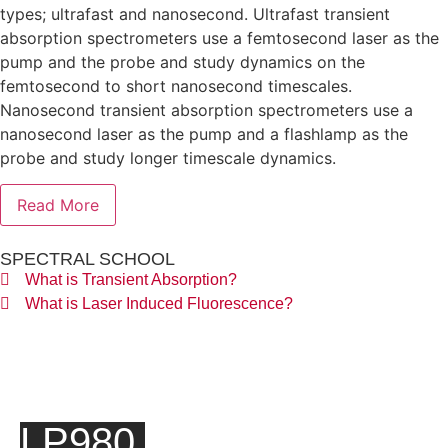
types; ultrafast and nanosecond. Ultrafast transient
absorption spectrometers use a femtosecond laser as the
pump and the probe and study dynamics on the
femtosecond to short nanosecond timescales.
Nanosecond transient absorption spectrometers use a
nanosecond laser as the pump and a flashlamp as the
probe and study longer timescale dynamics.
Read More
SPECTRAL SCHOOL
What is Transient Absorption?
What is Laser Induced Fluorescence?
LP980