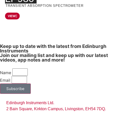
TRANSIENT ABSORPTION SPECTROMETER
VIEW
Keep up to date with the latest from Edinburgh
Instruments
Join our mailing list and keep up with our latest
videos, app notes and more!
Name
Email
Subscribe
Edinburgh Instruments Ltd.
2 Bain Square, Kirkton Campus, Livingston, EH54 7DQ.