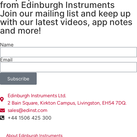
from Edinburgh Instruments
Join our mailing list and keep up
with our latest videos, app notes
and more!
Name
Email
Subscribe
Edinburgh Instruments Ltd.
2 Bain Square, Kirkton Campus, Livingston, EH54 7DQ.
sales@edinst.com
+44 1506 425 300
About Edinburgh Instruments