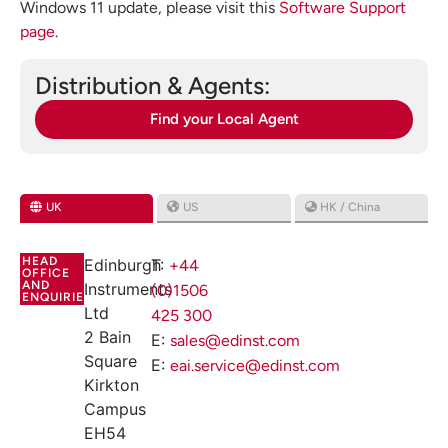
Windows 11 update, please visit this
Software Support
page
.
Distribution & Agents:
Find your Local Agent
UK
US
HK / China
HEAD
Edinburgh
T:
+44
OFFICE
AND
Instruments
(0)1506
ENQUIRIES
Ltd
425 300
2 Bain
E:
sales@edinst.com
Square
E:
eai.service@edinst.com
Kirkton
Campus
EH54