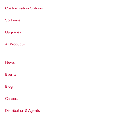
Customisation Options
Software
Upgrades
All Products
News
Events
Blog
Careers
Distribution & Agents