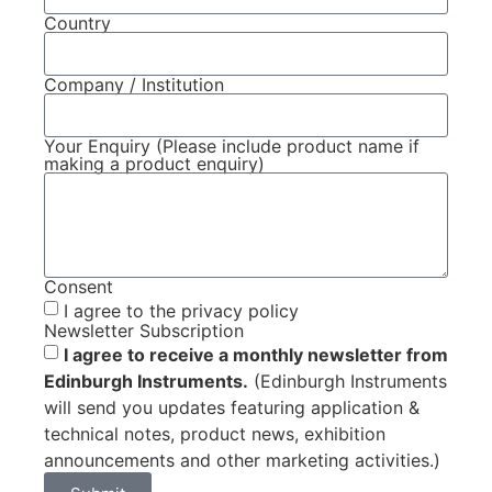
Country
Company / Institution
Your Enquiry (Please include product name if
making a product enquiry)
Consent
I agree to the privacy policy
Newsletter Subscription
I agree to receive a monthly newsletter from
Edinburgh Instruments.
(Edinburgh Instruments
will send you updates featuring application &
technical notes, product news, exhibition
announcements and other marketing activities.)