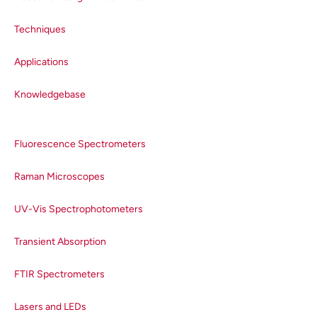
Techniques
Applications
Knowledgebase
Fluorescence Spectrometers
Raman Microscopes
UV-Vis Spectrophotometers
Transient Absorption
FTIR Spectrometers
Lasers and LEDs