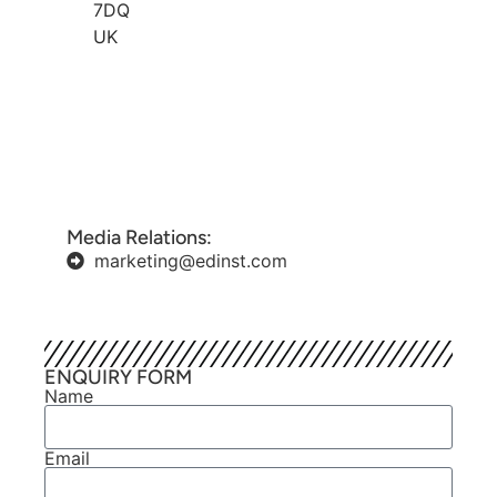
7DQ
UK
Media Relations:
marketing@edinst.com
ENQUIRY FORM
Name
Email