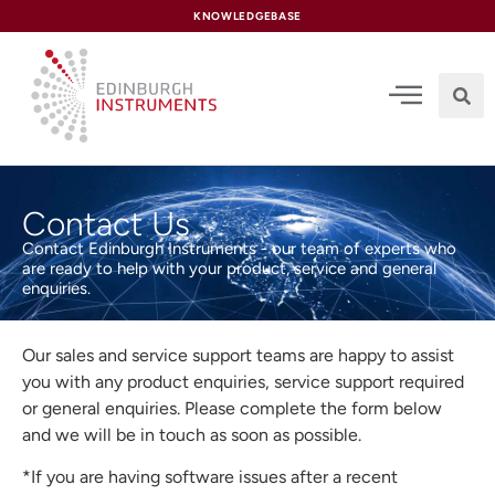
content
KNOWLEDGEBASE
Contact Us
Contact Edinburgh Instruments - our team of experts who
are ready to help with your product, service and general
enquiries.
Our sales and service support teams are happy to assist
you with any product enquiries, service support required
or general enquiries. Please complete the form below
and we will be in touch as soon as possible.
*If you are having software issues after a recent