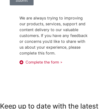
Submit
We are always trying to improving
our products, services, support and
content delivery to our valuable
customers. If you have any feedback
or concerns you’d like to share with
us about your experience, please
complete this form.
Complete the form >
Keep up to date with the latest