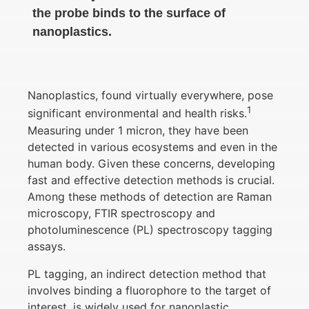
the probe binds to the surface of
nanoplastics.
Nanoplastics, found virtually everywhere, pose
1
significant environmental and health risks.
Measuring under 1 micron, they have been
detected in various ecosystems and even in the
human body. Given these concerns, developing
fast and effective detection methods is crucial.
Among these methods of detection are Raman
microscopy, FTIR spectroscopy and
photoluminescence (PL) spectroscopy tagging
assays.
PL tagging, an indirect detection method that
involves binding a fluorophore to the target of
interest, is widely used for nanoplastic