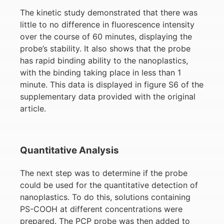
The kinetic study demonstrated that there was
little to no difference in fluorescence intensity
over the course of 60 minutes, displaying the
probe’s stability. It also shows that the probe
has rapid binding ability to the nanoplastics,
with the binding taking place in less than 1
minute. This data is displayed in figure S6 of the
supplementary data provided with the original
article.
Quantitative Analysis
The next step was to determine if the probe
could be used for the quantitative detection of
nanoplastics. To do this, solutions containing
PS-COOH at different concentrations were
prepared. The PCP probe was then added to