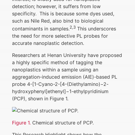
detection; however, it suffers from low
specificity. This is because some dyes used,
such as Nile Red, also bind to biological
2,3
contaminants in samples.
This underscores
the need for more selective PL probes for
accurate nanoplastic detection.
Researchers at Henan University have proposed
a highly specific method of tagging the
nanoplastics within a sample using an
aggregation-induced emission (AIE)-based PL
probe 4-[1-Cyano-2-[4-(Diethylamino)−2-
hydroxyphenyl]ethenyl]−1-ethylpyridinium
(PCP), shown in Figure 1.
Figure 1.
Chemical structure of PCP.
This Research Highlight shows how the