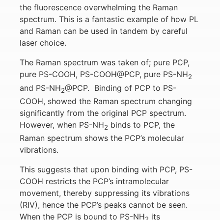
the fluorescence overwhelming the Raman
spectrum. This is a fantastic example of how PL
and Raman can be used in tandem by careful
laser choice.
The Raman spectrum was taken of; pure PCP,
pure PS-COOH, PS-COOH@PCP, pure PS-NH
2
and PS-NH
@PCP. Binding of PCP to PS-
2
COOH, showed the Raman spectrum changing
significantly from the original PCP spectrum.
However, when PS-NH
binds to PCP, the
2
Raman spectrum shows the PCP’s molecular
vibrations.
This suggests that upon binding with PCP, PS-
COOH restricts the PCP’s intramolecular
movement, thereby suppressing its vibrations
(RIV), hence the PCP’s peaks cannot be seen.
When the PCP is bound to PS-NH
its
2