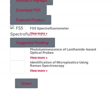
Research Highlight
Download PDF
Featured Product:
FS5 Spectrofluorometer
View more »
Suggested Reading:
Photoluminescence of Lanthanide-based
Optical Probes
View more »
Identification of Microplastics Using
Raman Spectroscopy
View more »
Share: