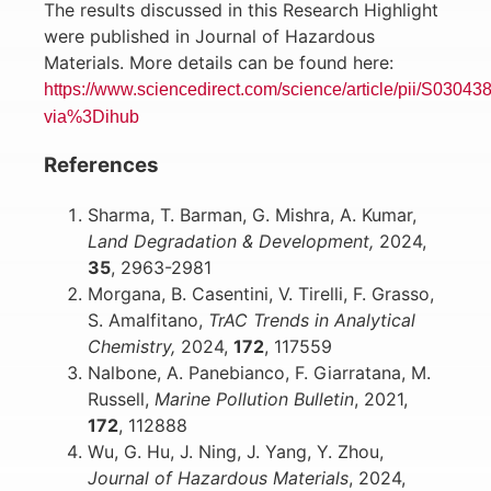
The results discussed in this Research Highlight
were published in Journal of Hazardous
Materials. More details can be found here:
https://www.sciencedirect.com/science/article/pii/S030
via%3Dihub
References
Sharma, T. Barman, G. Mishra, A. Kumar,
Land Degradation & Development,
2024,
35
, 2963-2981
Morgana, B. Casentini, V. Tirelli, F. Grasso,
S. Amalfitano,
TrAC Trends in Analytical
Chemistry,
2024,
172
, 117559
Nalbone, A. Panebianco, F. Giarratana, M.
Russell,
Marine Pollution Bulletin
, 2021,
172
, 112888
Wu, G. Hu, J. Ning, J. Yang, Y. Zhou,
Journal of Hazardous Materials
, 2024,