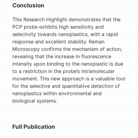
Conclusion
This Research Highlight demonstrates that the
PCP probe exhibits high sensitivity and
selectivity towards nanoplastics, with a rapid
response and excellent stability. Raman
Microscopy confirms the mechanism of action,
revealing that the increase in fluorescence
intensity upon binding to the nanoplastic is due
to a restriction in the probe’s intramolecular
movement. This new approach is a valuable tool
for the selective and quantitative detection of
nanoplastics within environmental and
biological systems.
Full Publication