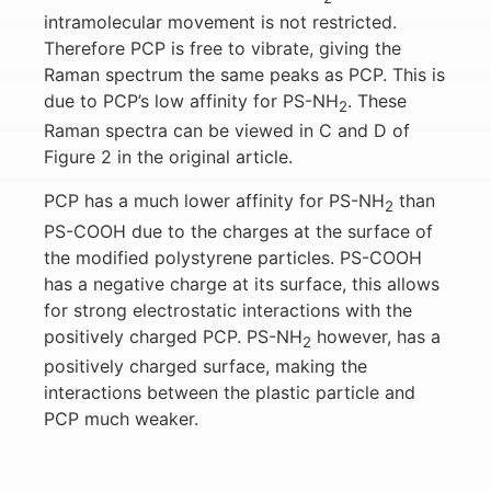
intramolecular movement is not restricted.
Therefore PCP is free to vibrate, giving the
Raman spectrum the same peaks as PCP. This is
due to PCP’s low affinity for PS-NH
. These
2
Raman spectra can be viewed in C and D of
Figure 2 in the original article.
PCP has a much lower affinity for PS-NH
than
2
PS-COOH due to the charges at the surface of
the modified polystyrene particles. PS-COOH
has a negative charge at its surface, this allows
for strong electrostatic interactions with the
positively charged PCP. PS-NH
however, has a
2
positively charged surface, making the
interactions between the plastic particle and
PCP much weaker.