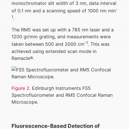
monochromator slit width of 3 nm, data interval
-
of 0.1 nm and a scanning speed of 1000 nm min
1
.
The RM5 was set up with a 785 nm laser and a
1200 gr/mm grating, and measurements were
-1
taken between 500 and 2000 cm
. This was
achieved using extended scan mode in
Ramacle®.
Figure 2.
Edinburgh Instruments FS5
Spectrofluorometer and RM5 Confocal Raman
Microscope.
Fluorescence-Based Detection of