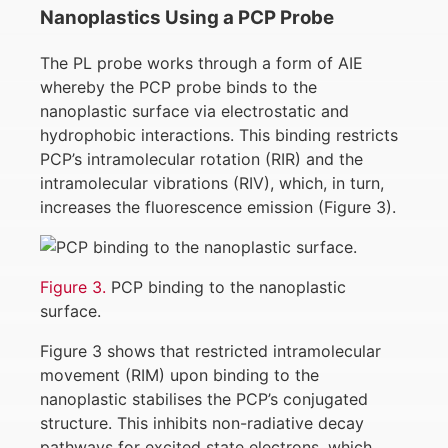
Nanoplastics Using a PCP Probe
The PL probe works through a form of AIE
whereby the PCP probe binds to the
nanoplastic surface via electrostatic and
hydrophobic interactions. This binding restricts
PCP’s intramolecular rotation (RIR) and the
intramolecular vibrations (RIV), which, in turn,
increases the fluorescence emission (Figure 3).
Figure 3.
PCP binding to the nanoplastic
surface.
Figure 3 shows that restricted intramolecular
movement (RIM) upon binding to the
nanoplastic stabilises the PCP’s conjugated
structure. This inhibits non-radiative decay
pathways for excited state electrons, which