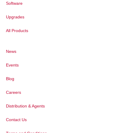
Software
Upgrades
All Products
News
Events
Blog
Careers
Distribution & Agents
Contact Us