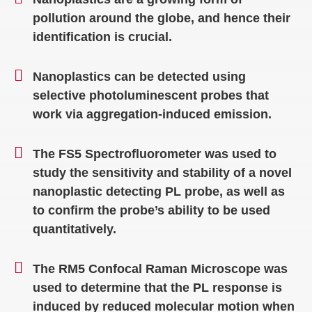
pollution around the globe, and hence their
identification is crucial.
Nanoplastics can be detected using
selective photoluminescent probes that
work via aggregation-induced emission.
The FS5 Spectrofluorometer was used to
study the sensitivity and stability of a novel
nanoplastic detecting PL probe, as well as
to confirm the probe’s ability to be used
quantitatively.
The RM5 Confocal Raman Microscope was
used to determine that the PL response is
induced by reduced molecular motion when