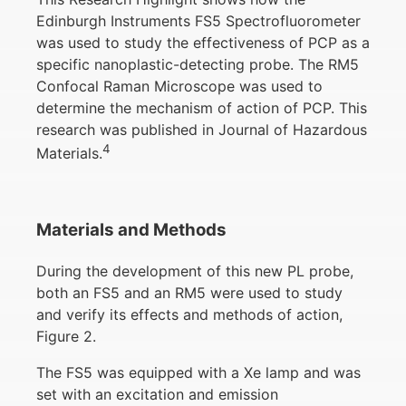
Edinburgh Instruments FS5 Spectrofluorometer
was used to study the effectiveness of PCP as a
specific nanoplastic-detecting probe. The RM5
Confocal Raman Microscope was used to
determine the mechanism of action of PCP. This
research was published in Journal of Hazardous
4
Materials.
Materials and Methods
During the development of this new PL probe,
both an FS5 and an RM5 were used to study
and verify its effects and methods of action,
Figure 2.
The FS5 was equipped with a Xe lamp and was
set with an excitation and emission