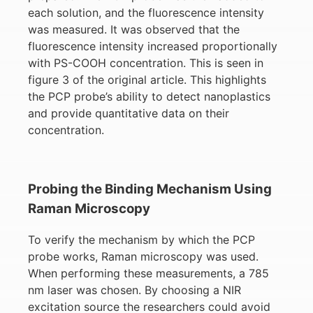
each solution, and the fluorescence intensity
was measured. It was observed that the
fluorescence intensity increased proportionally
with PS-COOH concentration. This is seen in
figure 3 of the original article. This highlights
the PCP probe’s ability to detect nanoplastics
and provide quantitative data on their
concentration.
Probing the Binding Mechanism Using
Raman Microscopy
To verify the mechanism by which the PCP
probe works, Raman microscopy was used.
When performing these measurements, a 785
nm laser was chosen. By choosing a NIR
excitation source the researchers could avoid