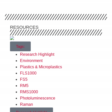
RESOURCES
Tags:
Research Highlight
Environment
Plastics & Microplastics
FLS1000
FS5
RM5
RMS1000
Photoluminescence
Raman