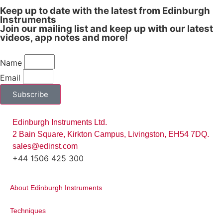
Keep up to date with the latest from Edinburgh
Instruments
Join our mailing list and keep up with our latest
videos, app notes and more!
Name
Email
Subscribe
Edinburgh Instruments Ltd.
2 Bain Square, Kirkton Campus, Livingston, EH54 7DQ.
sales@edinst.com
+44 1506 425 300
About Edinburgh Instruments
Techniques