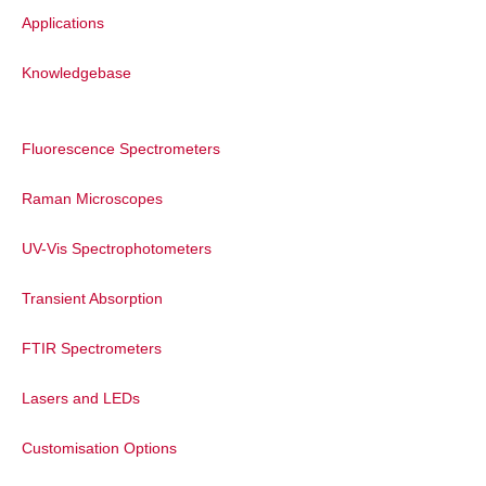
Applications
Knowledgebase
Fluorescence Spectrometers
Raman Microscopes
UV-Vis Spectrophotometers
Transient Absorption
FTIR Spectrometers
Lasers and LEDs
Customisation Options