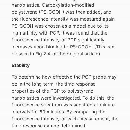
nanoplastics. Carboxylation-modified
polystyrene (PS-COOH) was then added, and
the fluorescence intensity was measured again.
PS-COOH was chosen as a model due to its
high affinity with PCP. It was found that the
fluorescence intensity of PCP significantly
increases upon binding to PS-COOH. (This can
be seen in Fig.2 A of the original article)
Stability
To determine how effective the PCP probe may
be in the long term, the time response
properties of the PCP to polystyrene
nanoplastics were investigated. To do this, the
fluorescence spectrum was acquired at minute
intervals for 60 minutes. By comparing the
fluorescence intensity of each measurement, the
time response can be determined.