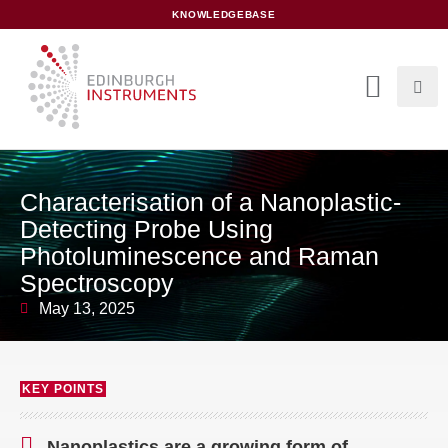
content
KNOWLEDGEBASE
Characterisation of a Nanoplastic-
Detecting Probe Using
Photoluminescence and Raman
Spectroscopy
May 13, 2025
KEY POINTS
Nanoplastics are a growing form of