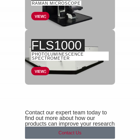
RAMAN MICROSCOPE
VIEW
FLS1000
PHOTOLUMINESCENCE
SPECTROMETER
VIEW
Contact our expert team today to
find out more about how our
products can improve your research
Contact Us