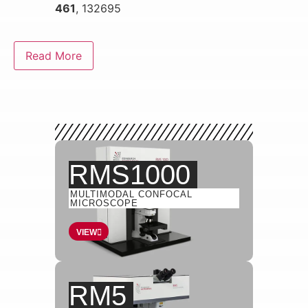
461
, 132695
Read More
RMS1000
MULTIMODAL CONFOCAL
MICROSCOPE
VIEW
RM5