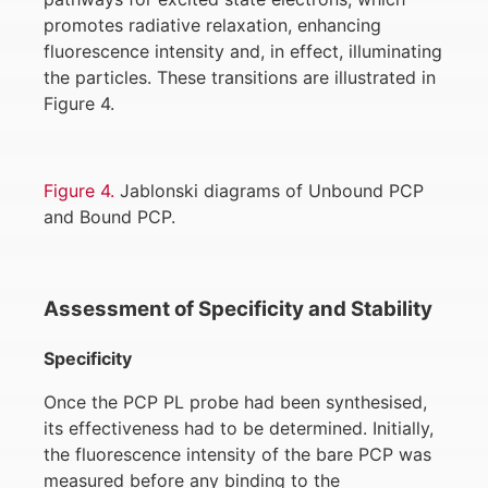
promotes radiative relaxation, enhancing
fluorescence intensity and, in effect, illuminating
the particles. These transitions are illustrated in
Figure 4.
Figure 4.
Jablonski diagrams of Unbound PCP
and Bound PCP.
Assessment of Specificity and Stability
Specificity
Once the PCP PL probe had been synthesised,
its effectiveness had to be determined. Initially,
the fluorescence intensity of the bare PCP was
measured before any binding to the