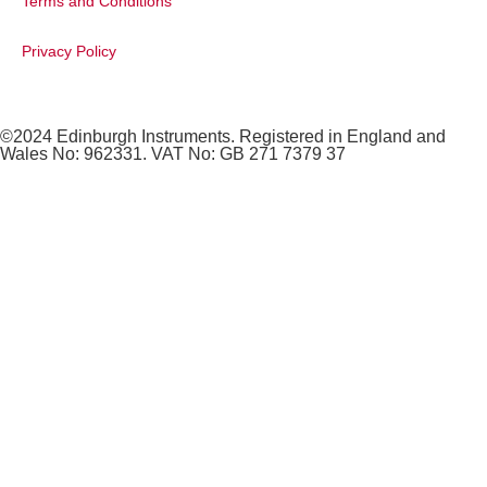
Terms and Conditions
Privacy Policy
©2024 Edinburgh Instruments. Registered in England and
Wales No: 962331. VAT No: GB 271 7379 37