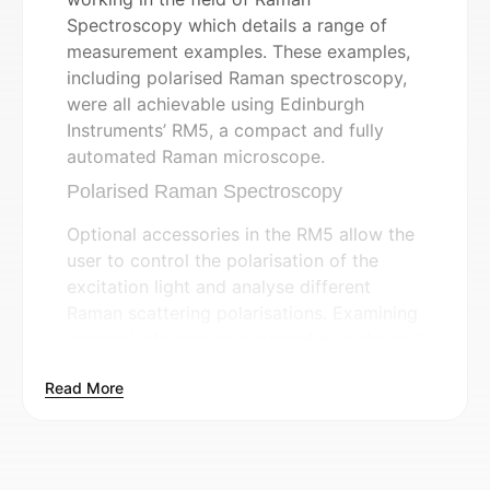
Spectroscopy which details a range of
measurement examples. These examples,
including polarised Raman spectroscopy,
were all achievable using Edinburgh
Instruments’ RM5, a compact and fully
automated Raman microscope.
Polarised Raman Spectroscopy
Optional accessories in the RM5 allow the
user to control the polarisation of the
excitation light and analyse different
Raman scattering polarisations. Examining
spectral information obtained by polarised
Raman spectroscopy can provide insights
Read More
into the symmetry of vibrational modes, as
well as the orientation of samples such as
single crystals, polycrystalline samples,
and anisotropic materials.