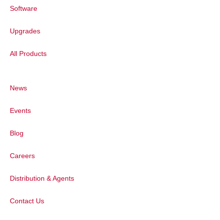
Software
Upgrades
Figure 3:
Benzonitrile, excited with 532 nm
laser. Multiple spectra joined together. The
All Products
resulting spectrum contains 6700 data
-1
points with 3500 cm
spectral coverage
-1
and a resolution of 0.54 cm
per pixel.
News
Reduction of Fluorescence Background
Events
Some samples, in particular those that
contain biological materials, can show a
Blog
significant amount of background signal,
often caused by fluorescence.
Careers
As fluorescence requires the presence of
Distribution & Agents
absorption (or resonant excitation), the
amount of this unwanted background can
Contact Us
be controlled by selection of an
appropriate excitation wavelength.