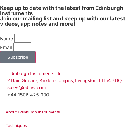
Keep up to date with the latest from Edinburgh
Instruments
Join our mailing list and keep up with our latest
videos, app notes and more!
Name
Email
Subscribe
Figure 2:
Raman spectrum of 1,2(4-
pyridyl)ethylene 40 nm Au, recorded over
time, showing the significant enhancement
Edinburgh Instruments Ltd.
of the signal intensity of this SERS sample.
2 Bain Square, Kirkton Campus, Livingston, EH54 7DQ.
High Resolution Extended Scan
sales@edinst.com
+44 1506 425 300
The 5-position grating turret of the RM5
can be equipped with gratings for a
About Edinburgh Instruments
variety of measurements. Low groove
density gratings provide measurements
Techniques
over a broad spectral range with lower