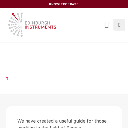
content
KNOWLEDGEBASE
Raman Spectroscopy:
Measurement Examples
August 14, 2019
We have created a useful guide for those
working in the field of Raman