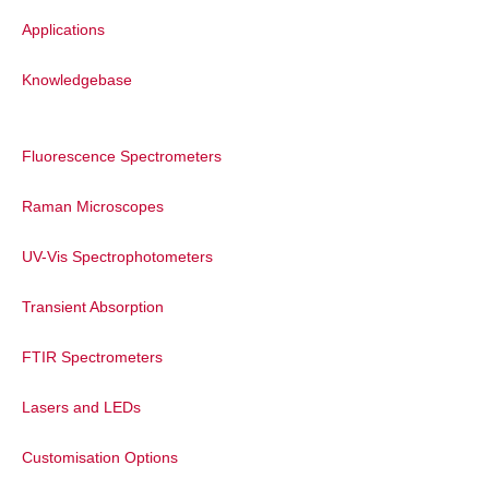
resolution; whereas high groove density
Applications
gratings measure over a narrower range
but with higher resolution.
Knowledgebase
To measure high resolution spectra over a
broad range an extended scan can be
used. Ramacle seamlessly stitches the
Fluorescence Spectrometers
CCD data together to create a single
spectrum which gives the advantage of
Raman Microscopes
both high resolution and broad spectral
UV-Vis Spectrophotometers
coverage.
Transient Absorption
FTIR Spectrometers
Lasers and LEDs
Customisation Options