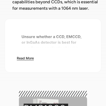
capabilities beyond CCDs, which is essential
for measurements with a 1064 nm laser.
Unsure whether a CCD, EMCCD,
or InGaAs detector is best for
your Raman application?
In this
Spectral School tutorial, we
Read More
discuss the differences between
the detectors available for Raman
microscopes, and how to select
one based on important
performance parameters such as
quantum efficiency and spectral
range.
Introduction