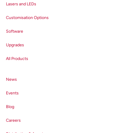
parameter called quantum
Lasers and LEDs
efficiency (QE), which is a ratio
between the number of electrons
Customisation Options
generated and the number of
Software
photons absorbed and is a key
indicator of detector sensitivity.
Upgrades
The QE of a detector varies with
wavelength, and the result of a
All Products
plot of the two variables is a QE
curve that characterises the
performance of the detector
News
across its operational wavelength
range, Figure 2. Each detector has
Events
a unique QE curve, which means
that the sensitivity and spectral
Blog
range of different detectors can
easily be compared and evaluated
Careers
with respect to the user’s research
requirements.