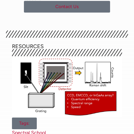
materials and the manufacturing
Contact Us
process. Since Raman
spectroscopy can be applied to an
extensive range of samples with
widely varying optical properties,
the consideration and careful
selection of a detector before
RESOURCES
commencing a research project
are vital to the optimisation of
later results. In this Spectral
School tutorial, we will discuss the
different types of detectors
available for Raman microscopes
and how the sensitivity and
spectral range required by the
user will dictate their choice of
detector.
Tags:
Charge-Coupled Devices (CCD)
Spectral School