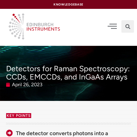
content
KNOWLEDGEBASE
Detectors for Raman Spectroscopy:
CCDs, EMCCDs, and InGaAs Arrays
April 26, 2023
KEY POINTS
The detector converts photons into a