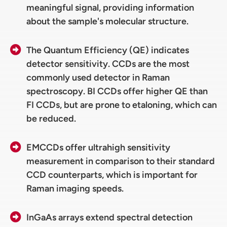
meaningful signal, providing information
about the sample's molecular structure.
The Quantum Efficiency (QE) indicates
detector sensitivity. CCDs are the most
commonly used detector in Raman
spectroscopy. BI CCDs offer higher QE than
FI CCDs, but are prone to etaloning, which can
be reduced.
EMCCDs offer ultrahigh sensitivity
measurement in comparison to their standard
CCD counterparts, which is important for
Raman imaging speeds.
InGaAs arrays extend spectral detection