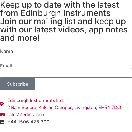
Keep up to date with the latest
detected. The simplest type of
from Edinburgh Instruments
CCD is a full-frame CCD, Figure 1,
in which the incoming photons are
Join our mailing list and keep up
absorbed on a fully light-sensitive
with our latest videos, app notes
array and the built-up charge is
and more!
shifted vertically to a readout
register before being shifted
Name
horizontally to a charge amplifier.
Here, the charge is converted to
Email
voltage for readout, and at the
end of this process, the output can
be displayed as a spectral signal
Subscribe
on a computer. In a Raman
spectrometer, the diffraction
Edinburgh Instruments Ltd.
grating disperses the scattered
2 Bain Square, Kirkton Campus, Livingston, EH54 7DQ.
light onto the longitudinal axis of
sales@edinst.com
the CCD array, meaning that an
+44 1506 425 300
entire spectrum can be detected in