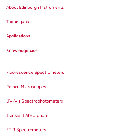
a single acquisition. In two-
dimensional CCD arrays, each
About Edinburgh Instruments
column corresponds to a
Techniques
wavelength and all of the charges
from each pixel in a column are
Applications
accumulated.
Knowledgebase
Fluorescence Spectrometers
Raman Microscopes
UV-Vis Spectrophotometers
Transient Absorption
Figure 1.
The structure of a CCD.
The ability of a CCD to detect a
FTIR Spectrometers
photon is characterised by a