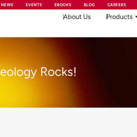
NEWS
EVENTS
EBOOKS
BLOG
CAREERS
About Us
Products
eology Rocks!