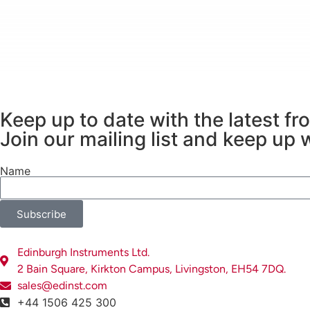
By combining 3D imaging with detailed chemic
nature of minerals, rocks, and sediments.
Keep up to date with the latest f
Join our mailing list and keep up 
Name
Subscribe
Edinburgh Instruments Ltd.
2 Bain Square, Kirkton Campus, Livingston, EH54 7DQ.
sales@edinst.com
+44 1506 425 300