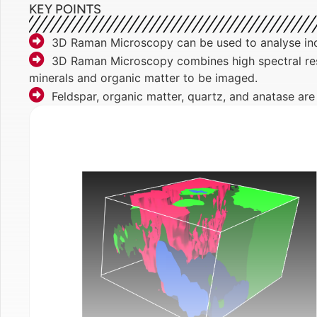
KEY POINTS
3D Raman Microscopy can be used to analyse inc
3D Raman Microscopy combines high spectral resol
minerals and organic matter to be imaged.
Feldspar, organic matter, quartz, and anatase ar