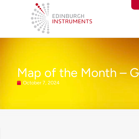
content
Map of the Month – G
October 7, 2024