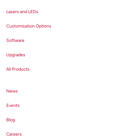
Lasers and LEDs
Customisation Options
Software
Upgrades
All Products
News
Events
Blog
Careers