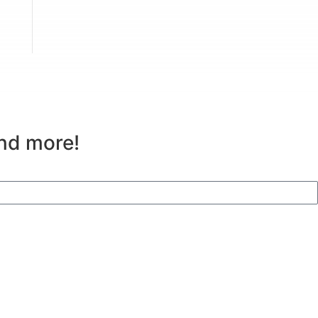
and more!