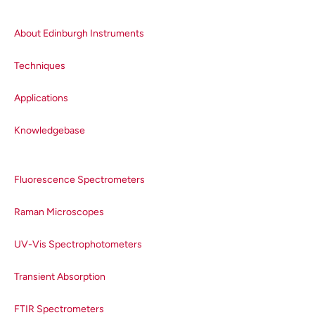
About Edinburgh Instruments
Techniques
Applications
Knowledgebase
Fluorescence Spectrometers
Raman Microscopes
UV-Vis Spectrophotometers
Transient Absorption
FTIR Spectrometers