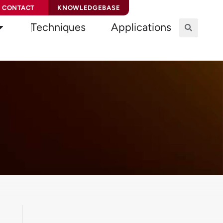
CONTACT
KNOWLEDGEBASE
Techniques
Applications