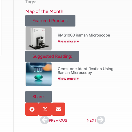
Tags:
Map of the Month
Featured Product:
RMS1000 Raman Microscope
View more »
Suggested Reading:
Gemstone Identification Using
Raman Microscopy
View more »
Share:
PREVIOUS
NEXT