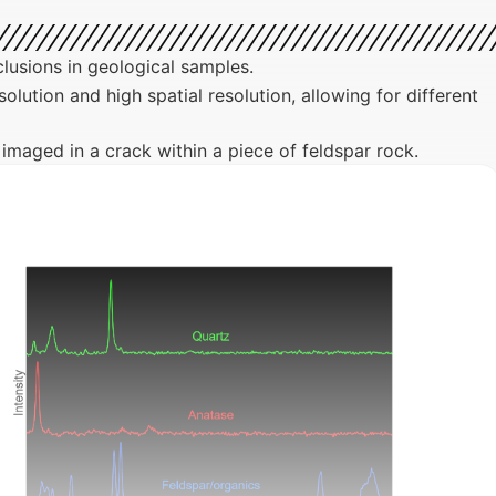
lusions in geological samples.
ution and high spatial resolution, allowing for different
e imaged in a crack within a piece of feldspar rock.