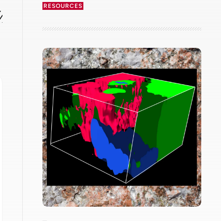
RESOURCES