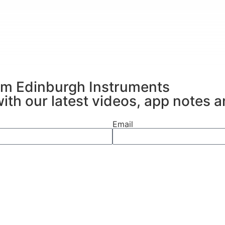
al information, the RM5 can unravel the complex
rom Edinburgh Instruments
with our latest videos, app notes 
Email