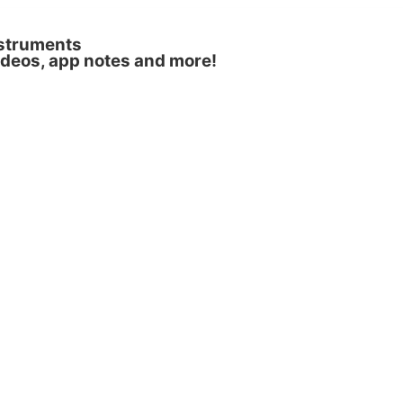
nstruments
videos, app notes and more!
nol, (b) normalised excitation and emission
rmission from R. Boroujerdi, et al.