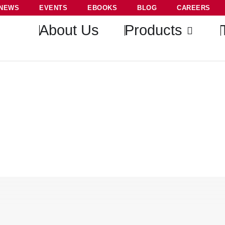
NEWS
EVENTS
EBOOKS
BLOG
CAREERS
About Us
Products
Selective and Sensitive Morp