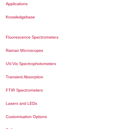
Applications
The purity of the synthesised sensor w
fluorescence spectroscopy. In this meas
Knowledgebase
monochromators are scanned simultaneou
measurement can help to detect the pres
fluorescence properties. The sample sho
Fluorescence Spectrometers
wavelength range, indicating the product
photostability of the sensor was tested
Raman Microscopes
over 10 minutes. It was found that the e
therefore sufficiently reliable for its app
UV-Vis Spectrophotometers
Transient Absorption
FTIR Spectrometers
Lasers and LEDs
Customisation Options