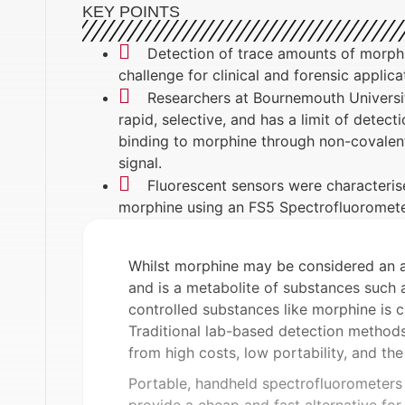
KEY POINTS
Detection of trace amounts of morphin
challenge for clinical and forensic applica
Researchers at Bournemouth Universit
rapid, selective, and has a limit of detec
binding to morphine through non-covalent i
signal.
Fluorescent sensors were characterised
morphine using an FS5 Spectrofluoromet
Whilst morphine may be considered an ant
and is a metabolite of substances such 
controlled substances like morphine is cr
Traditional lab-based detection method
from high costs, low portability, and the
Portable, handheld spectrofluorometers