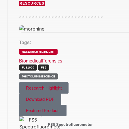
RESOURCES
Tags:
RESEARCH HIGHLIGHT
Biomedical
Forensics
FLS1000
FS5
PHOTOLUMINESCENCE
Research Highlight
Download PDF
Featured Product:
FS5 Spectrofluorometer