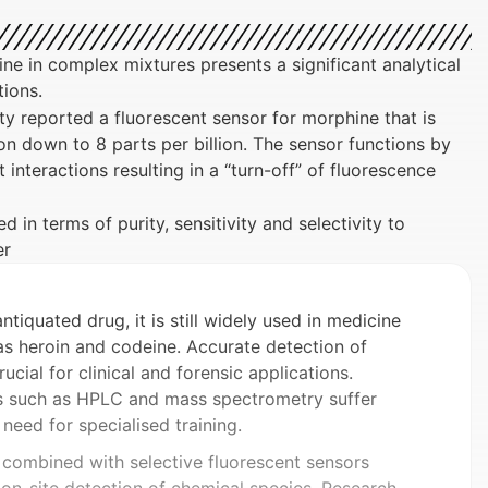
e in complex mixtures presents a significant analytical
tions.
y reported a fluorescent sensor for morphine that is
tion down to 8 parts per billion. The sensor functions by
nteractions resulting in a “turn-off” of fluorescence
 in terms of purity, sensitivity and selectivity to
er
iquated drug, it is still widely used in medicine
as heroin and codeine. Accurate detection of
ucial for clinical and forensic applications.
s such as HPLC and mass spectrometry suffer
 need for specialised training.
 combined with selective fluorescent sensors