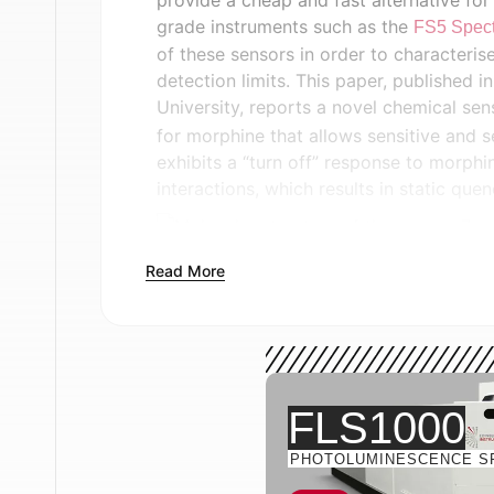
provide a cheap and fast alternative for
grade instruments such as the
FS5 Spect
of these sensors in order to characteri
detection limits. This paper, published i
University, reports a novel chemical sen
for morphine that allows sensitive and s
exhibits a “turn off” response to morph
interactions, which results in static que
Read More
Figure 1:
(a) Molecular structure of the s
binding of the sensor to morphine throu
Reprinted with permission from R. Borouje
Materials and Methods
FLS1000
Photoluminescence (PL) spectroscopy 
PHOTOLUMINESCENCE S
Instruments FS5 Spectrofluorometer wi