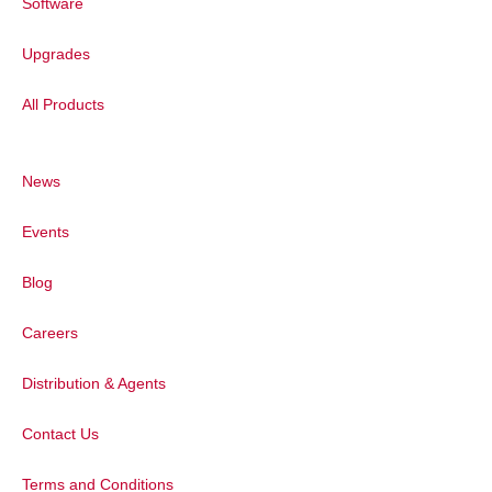
Software
Upgrades
All Products
Figure 3:
(a) Synchronous fluorescence 3
emission measurements of sensor over 1
Boroujerdi, et al.
News
Photoluminescence of Fluorescen
Events
Next, the PL properties of the sensor wi
Blog
spectrum of standard solutions of pure
collected. Under excitation at 325 nm,
Careers
at 366 nm (Figure 4a, inset), overlappi
Distribution & Agents
Mixing of the sensor with increasing c
produced a reduction in fluorescence sig
Contact Us
sensor showed a negative linear relation
detection as low as 8 ppb (Figure 4b).
Terms and Conditions