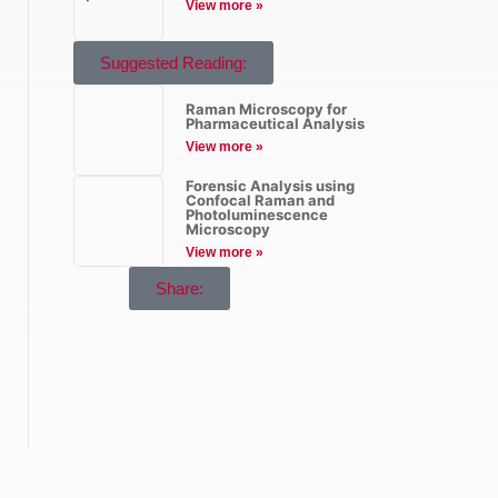
View more »
Suggested Reading:
Raman Microscopy for
Pharmaceutical Analysis
View more »
Forensic Analysis using
Confocal Raman and
Photoluminescence
Microscopy
View more »
Share: