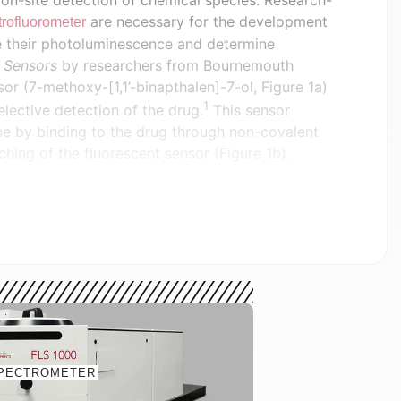
 on-site detection of chemical species. Research-
are necessary for the development
rofluorometer
se their photoluminescence and determine
n
Sensors
by researchers from Bournemouth
sor (7-methoxy-[1,1’-binapthalen]-7-ol, Figure 1a)
1
elective detection of the drug.
This sensor
ine by binding to the drug through non-covalent
nching of the fluorescent sensor (Figure 1b).
ensor, 7-methoxy-[1,1’-binapthalen]-7-ol, (b)
gh Van Der Waals and pi-pi stacking interactions.
rdi, et al.
measurements were performed on an Edinburgh
PECTROMETER
th an extended-range PMT-980 detector which