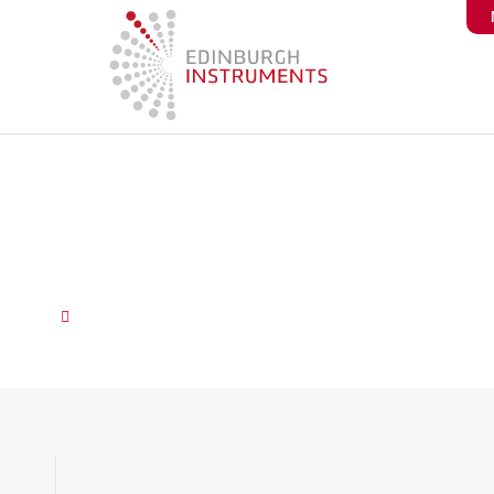
content
Fluorescent Sensors for 
Detection
October 9, 2025