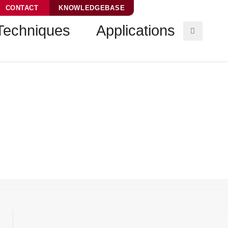
CONTACT
KNOWLEDGEBASE
Techniques
Applications
hine