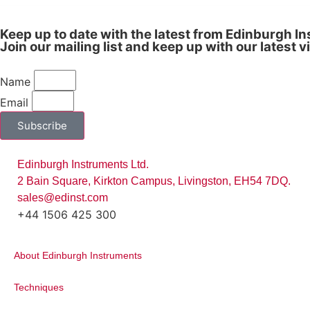
Keep up to date with the latest from Edinburgh I
Join our mailing list and keep up with our latest 
Name
Email
Subscribe
Edinburgh Instruments Ltd.
2 Bain Square, Kirkton Campus, Livingston, EH54 7DQ.
sales@edinst.com
+44 1506 425 300
About Edinburgh Instruments
Figure 2:
(a) EEM of the sensor in metha
Techniques
spectra for the sensor. Reprinted with pe