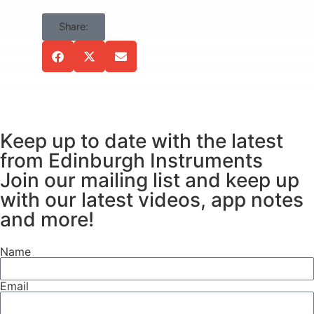
were made using the FS5
Spectrofluorometer (Figure 1)
Share:
equipped with a
150 W Xe arc lamp and a InGaAs-
1650 NIR detector (NIRA+
upgrade). Cuvettes were held in
the SC-05 Standard Cuvette
Holder Module.
Keep up to date with the latest
from Edinburgh Instruments
Join our mailing list and keep up
with our latest videos, app notes
and more!
Name
Figure 1. Edinburgh Instruments
Email
FS5 Spectrofluorometer.