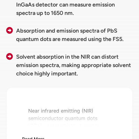
InGaAs detector can measure emission
spectra up to 1650 nm.
Absorption and emission spectra of PbS
quantum dots are measured using the FS5.
Solvent absorption in the NIR can distort
emission spectra, making appropriate solvent
choice highly important.
Near infrared emitting (NIR)
semiconductor quantum dots
(QDs) possess highly tuneable
properties, and high
Read More