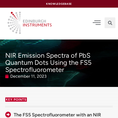
content
KNOWLEDGEBASE
NIR Emission Spectra of PbS
Quantum Dots Using the FS5
Spectrofluorometer
December 11, 2023
KEY POINTS
The FS5 Spectrofluorometer with an NIR