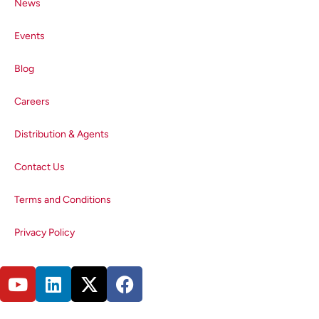
News
resulting in spectral distortion. It is
therefore important to keep the
Events
concentration low enough to
minimise this effect, which is a
Blog
common feature in NIR emitters.
Influence of the Solvent on the
Careers
PbS Emission Spectrum
Distribution & Agents
QDs may be dissolved in a range
of organic solvents. To investigate
Contact Us
the influence of the solvent on the
emission spectra, the same QDs
Terms and Conditions
were suspended in DCM and
toluene. The resulting normalised
Privacy Policy
spectra are shown in Figure 3 and
highlight the importance of
solvent choice when measuring
emission spectra in the NIR.