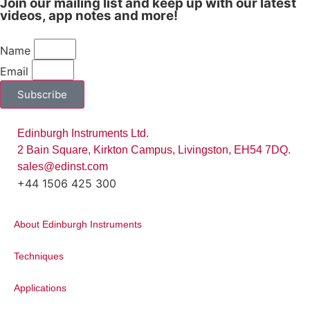
Join our mailing list and keep up with our latest
hoped that the program will encourage
videos, app notes and more!
students to achieve their personal best
within their chosen fields of study.
Name
Email
Subscribe
Edinburgh Instruments Ltd.
2 Bain Square, Kirkton Campus, Livingston, EH54 7DQ.
sales@edinst.com
+44 1506 425 300
About Edinburgh Instruments
“Facilitate Scientific Research,
Boost Industry Innovation, Care
Techniques
for Human Health, Create a
Better Life”
Applications
Techcomp Company Mission
Statement