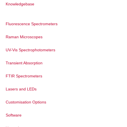
Knowledgebase
Dr. Roger Fenske also addressed
attendees. He said that he was pleased to
Fluorescence Spectrometers
cooperate with a number of labs within
the fields of photophysics and that it was
Raman Microscopes
a privilege to be able to make a
contribution towards further education.
UV-Vis Spectrophotometers
Founded in 1971, Edinburgh Instruments
has made great inroads in the testing of
Transient Absorption
photoluminescence. The company has
developed a variety of advanced
FTIR Spectrometers
instruments used in scientific research
such as fluorescence, phosphorescence
Lasers and LEDs
lifetime measurements and transient
absorption which is widely used in
Customisation Options
materials science, pharmaceutical
chemistry, analytical chemistry and
Software
photochemistry.