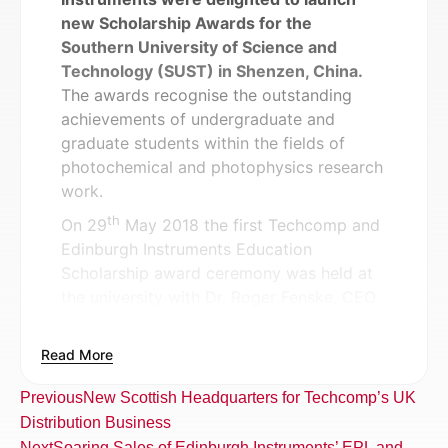
new Scholarship Awards for the
Southern University of Science and
Technology (SUST) in Shenzen, China.
The awards recognise the outstanding
achievements of undergraduate and
graduate students within the fields of
photochemical and photophysics research
work.
th
On 29
May 2018 the first Techcomp and
Edinburgh Instruments Education
Scholarship award ceremony was held at
the university with Dr. Roger Fenske, CEO
of Edinburgh Instruments and Ms. Zhang
Hairong, Vice President of Techcomp
Read More
presenting the awards to winners. The
ceremony was presided by Prof. Limin
Previous
New Scottish Headquarters for Techcomp’s UK
Huang, Deputy Director of Chemistry and
Distribution Business
Prof. Keith Man-Chung Wong, Associate
Next
Soaring Sales of Edinburgh Instruments’ EPL and