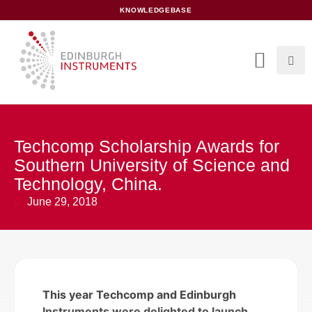
content
KNOWLEDGEBASE
Techcomp Scholarship Awards for
Southern University of Science and
Technology, China.
June 29, 2018
This year Techcomp and Edinburgh
Instruments were delighted to launch