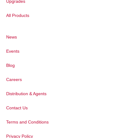
Upgrades
All Products
News
Events
Blog
Also speaking at the event was Prof. Limin
Huang, Deputy Director of Chemistry. He
Careers
expressed his thanks to Techcomp and
Edinburgh Instruments for their strong
Distribution & Agents
support with regards to both research and
education and looked forward to further
Contact Us
collaborations.
Terms and Conditions
Privacy Policy