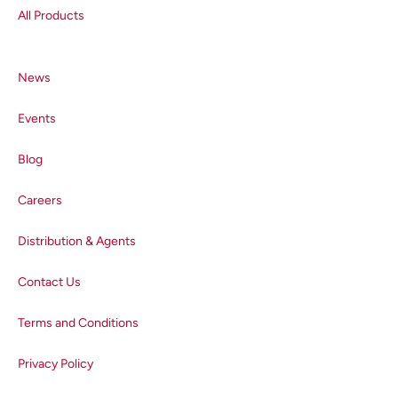
sign-up button below.
All Products
News
Events
Blog
Careers
Distribution & Agents
Contact Us
Terms and Conditions
Privacy Policy