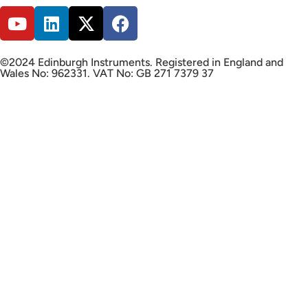
©2024 Edinburgh Instruments. Registered in England and
Wales No: 962331. VAT No: GB 271 7379 37