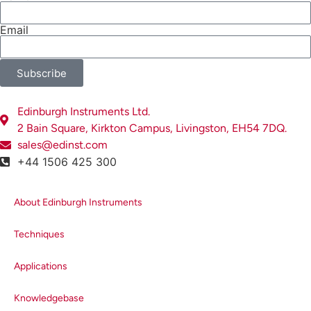
Precisa- Switzerland, Steffen Wander, was also
able to catch up with our guests, and presented
Email
the latest news and product information from
Precisa.
Subscribe
It wasn’t all work though. We were able to enjoy the
sunshine with a company-wide barbecue on the front
Edinburgh Instruments Ltd.
lawn, where the prize winners were gifted with keep
2 Bain Square, Kirkton Campus, Livingston, EH54 7DQ.
sakes from Scotland. Vice President, Ms. Zhang
sales@edinst.com
Hairong took the chance to thank all of the staff at
+44 1506 425 300
Edinburgh Instruments for their support with sales
and encouraged all team members to reach new
About Edinburgh Instruments
heights in the future.
Techniques
Applications
Knowledgebase