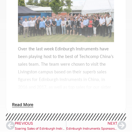
Over the last week Edinburgh Instruments have
been playing host to the best of Techcomp China’s
sales team. The team were chosen to visit the
Livingston campus based on their superb sales
figures for Edinburgh Instruments in China, in
2016 and 2017, as well as top sales for our sister
company, Hitachi.
Read More
The group of attendees included: Ms. Zhang
Hairong (Vice President), Mr. Zhang Xuan
nd
(Applications Engineer), Ms. Wang Sha (2
best
PREVIOUS
NEXT
Edinburgh Instruments sales in 2017), Ms. Wu
Soaring Sales of Edinburgh Instruments’ EPL and EPLED Picosecond Pulsed Diode Lasers
Edinburgh Instruments Sponsorship and Participation at ISAMR 2018