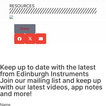
Xuemei (Top Edinburgh Instruments sales in
RESOURCES
2016), Mr. Yang Jinsheng (Top Edinburgh
Instruments sales in 2017), Ms. Diao Xuelian, Ms.
Zhao Wei, and Ms. Wang Xiuxin.
Share:
Keep up to date with the latest
from Edinburgh Instruments
Join our mailing list and keep up
Over the course of the week our distinguished
with our latest videos, app notes
guests caught up with multiple departments,
and more!
where they were able to discuss upcoming news,
applications, and products. General Manager of
Name