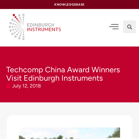
content
KNOWLEDGEBASE
Techcomp China Award Winners
Visit Edinburgh Instruments
July 12, 2018