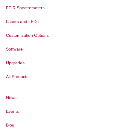
FTIR Spectrometers
Lasers and LEDs
Customisation Options
Software
Upgrades
All Products
News
Events
Blog