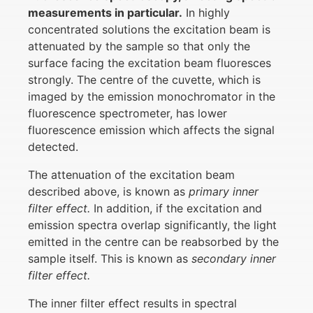
measurements in particular.
In highly
concentrated solutions the excitation beam is
attenuated by the sample so that only the
surface facing the excitation beam fluoresces
strongly. The centre of the cuvette, which is
imaged by the emission monochromator in the
fluorescence spectrometer, has lower
fluorescence emission which affects the signal
detected.
The attenuation of the excitation beam
described above, is known as
primary inner
filter effect.
In addition, if the excitation and
emission spectra overlap significantly, the light
emitted in the centre can be reabsorbed by the
sample itself. This is known as
secondary inner
filter effect.
The inner filter effect results in spectral