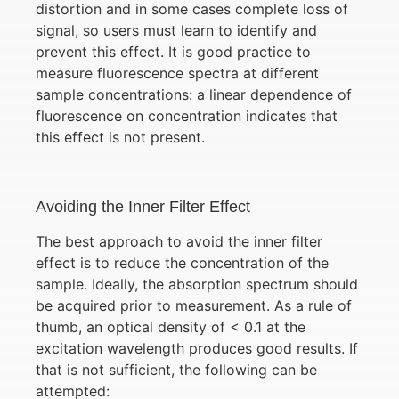
distortion and in some cases complete loss of
signal, so users must learn to identify and
prevent this effect. It is good practice to
measure fluorescence spectra at different
sample concentrations: a linear dependence of
fluorescence on concentration indicates that
this effect is not present.
Avoiding the Inner Filter Effect
The best approach to avoid the inner filter
effect is to reduce the concentration of the
sample. Ideally, the absorption spectrum should
be acquired prior to measurement. As a rule of
thumb, an optical density of < 0.1 at the
excitation wavelength produces good results. If
that is not sufficient, the following can be
attempted: