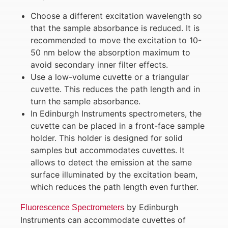
Choose a different excitation wavelength so
that the sample absorbance is reduced. It is
recommended to move the excitation to 10-
50 nm below the absorption maximum to
avoid secondary inner filter effects.
Use a low-volume cuvette or a triangular
cuvette. This reduces the path length and in
turn the sample absorbance.
In Edinburgh Instruments spectrometers, the
cuvette can be placed in a front-face sample
holder. This holder is designed for solid
samples but accommodates cuvettes. It
allows to detect the emission at the same
surface illuminated by the excitation beam,
which reduces the path length even further.
by Edinburgh
Fluorescence Spectrometers
Instruments can accommodate cuvettes of