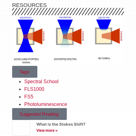
RESOURCES
Tags:
Spectral School
FLS1000
FS5
Photoluminescence
Suggested Reading:
What is the Stokes Shift?
View more »