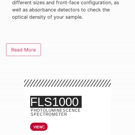
different sizes and front-face configuration, as
well as absorbance detectors to check the
optical density of your sample.
Read More
FLS1000
PHOTOLUMINESCENCE
SPECTROMETER
VIEW