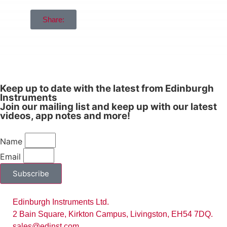
Share:
Keep up to date with the latest from Edinburgh
Instruments
Join our mailing list and keep up with our latest
videos, app notes and more!
Name
Email
Subscribe
Edinburgh Instruments Ltd.
2 Bain Square, Kirkton Campus, Livingston, EH54 7DQ.
sales@edinst.com