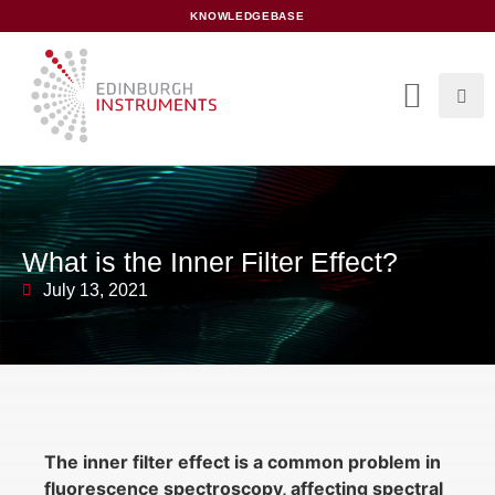
content
KNOWLEDGEBASE
What is the Inner Filter Effect?
July 13, 2021
The inner filter effect is a common problem in
fluorescence spectroscopy, affecting spectral