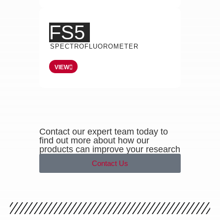
FS5
SPECTROFLUOROMETER
VIEW
Contact our expert team today to
find out more about how our
products can improve your research
Contact Us