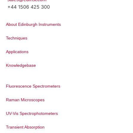
+44 1506 425 300
About Edinburgh Instruments
Techniques
Applications
Knowledgebase
Fluorescence Spectrometers
Raman Microscopes
UV-Vis Spectrophotometers
Transient Absorption