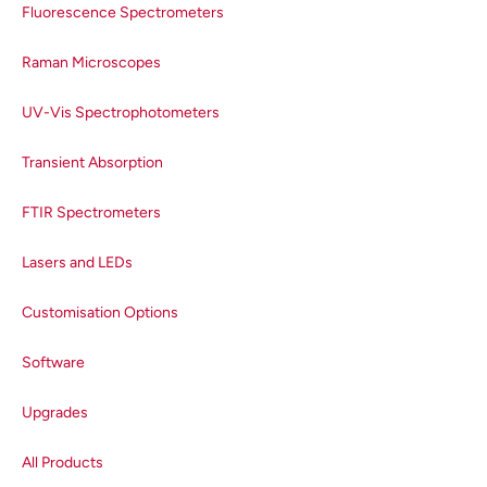
factor for each emission lightpath
Fluorescence Spectrometers
(detector and grating
combination) in the spectrometer.
Raman Microscopes
These correction factors are
generated in a two-part process
UV-Vis Spectrophotometers
to ensure the accuracy of the
supplied correction factor. The
Transient Absorption
first step is measuring the spectra
FTIR Spectrometers
of deuterium and tungsten
calibration lamps. These
Lasers and LEDs
calibration lamps have a precisely
known spectral output when
Customisation Options
operated at a particular colour
temperature that is traceable to a
Software
National Physical Laboratory
(NPL) certified spectrum. Dividing
Upgrades
the lamp spectra measured using
the spectrometer with the true
All Products
spectra of the lamps gives the