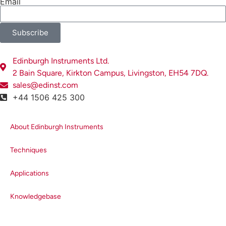
Email
efficiency of a typical emission
monochromator diffraction
grating (1200 grooves/mm, 500
Subscribe
nm blaze) and
(b)
the quantum
efficiency of a visible
Edinburgh Instruments Ltd.
photomultiplier tube detector.
2 Bain Square, Kirkton Campus, Livingston, EH54 7DQ.
sales@edinst.com
+44 1506 425 300
Emission Correction Factor
In order to remove the
About Edinburgh Instruments
dependence of the detection
system on wavelength, an
Techniques
emission correction factor must be
applied to measured spectra.
Applications
Every Edinburgh Instruments
fluorescence spectrometer is
Knowledgebase
therefore shipped with a factory
generated emission correction