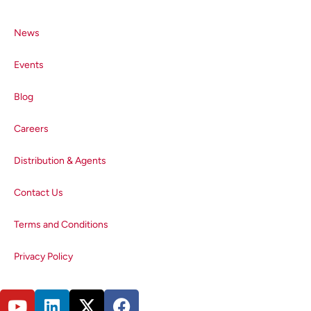
correction factor of the lightpath.
This correction factor is then
News
validated by measuring the
spectra of reference fluorophores
Events
with known emission spectra that
are traceable to the National
Blog
Insitute for Standards &
Technology (NIST) and
Careers
Bundesanstalt für
Materialforschung und –prüfung
Distribution & Agents
(BAM). The corrected emission
spectra of the fluorophores are
Contact Us
compared to the reference
Terms and Conditions
emission spectra to confirm that
the generated correction factor is
Privacy Policy
accurate.