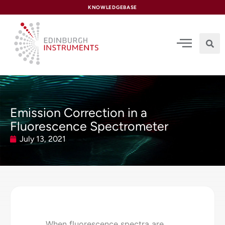
content
KNOWLEDGEBASE
Emission Correction in a
Fluorescence Spectrometer
July 13, 2021
When fluorescence spectra are