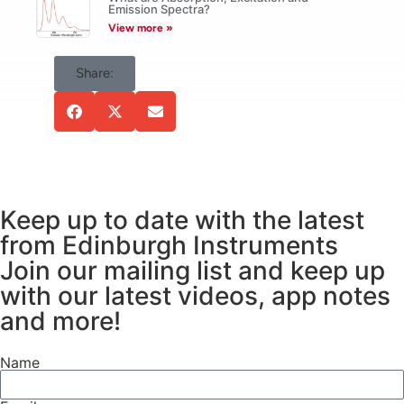
be accounted for.
Emission Spectra?
View more »
Share:
Keep up to date with the latest
from Edinburgh Instruments
Join our mailing list and keep up
with our latest videos, app notes
and more!
Name
Figure 1:
The wavelength
dependence of
(a)
grating