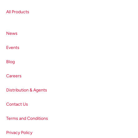
All Products
News
Events
Blog
Careers
Distribution & Agents
Contact Us
Terms and Conditions
Privacy Policy