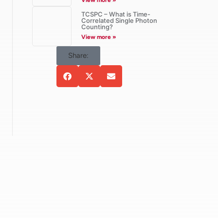
View more »
TCSPC – What is Time-
Correlated Single Photon
Counting?
View more »
Share: