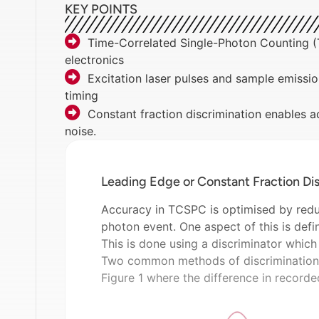
KEY POINTS
Time-Correlated Single-Photon Counting (T
electronics
Excitation laser pulses and sample emissio
timing
Constant fraction discrimination enables a
noise.
Leading Edge or Constant Fraction Dis
Accuracy in TCSPC is optimised by reduc
photon event. One aspect of this is defi
This is done using a discriminator which
Two common methods of discrimination 
Figure 1 where the difference in recorde