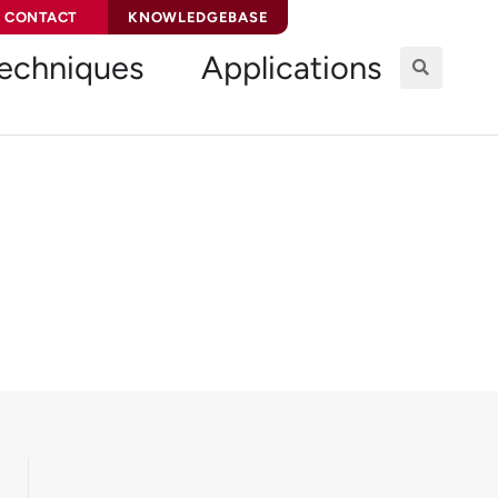
CONTACT
KNOWLEDGEBASE
echniques
Applications
ion