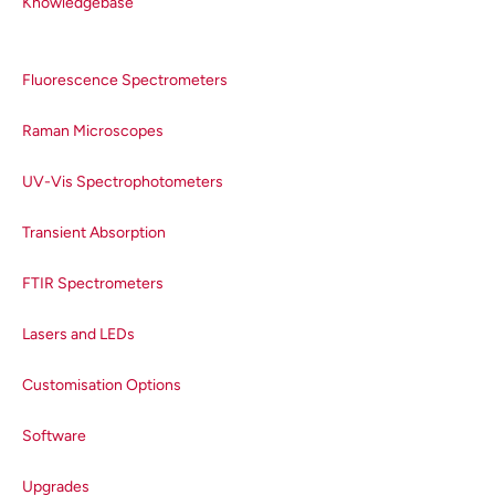
Knowledgebase
Fluorescence Spectrometers
Raman Microscopes
UV-Vis Spectrophotometers
Transient Absorption
FTIR Spectrometers
Lasers and LEDs
Customisation Options
Software
Upgrades