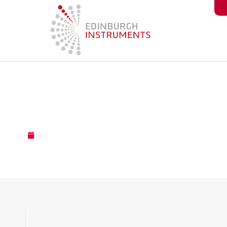
content
Component Close-Up: Con
November 13, 2023