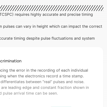
CSPC) requires highly accurate and precise timing
n pulses can vary in height which can impact the correct
ccurate timing despite pulse fluctuations and system
crimination
ing the error in the recording of each individual
ning when the electronics record a time stamp.
 differentiates between “real” pulses and noise.
are leading edge and constant fraction shown in
d pulse arrival time can be seen.