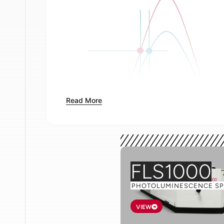
Read More
Figure 1
.
Leading edge discrimination (le
between the two readings of time, t. C
time is taken at the same propo
FLS1000
The way in which constant fraction disc
arrival time is demonstrated in Figure 2.
PHOTOLUMINESCENCE S
VIEW