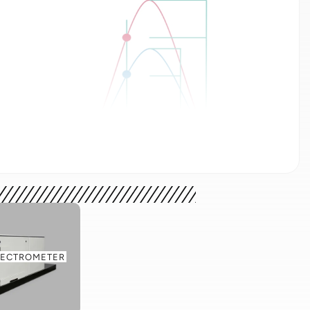
ft) where timing jitter is equal to the difference
onstant fraction discrimination (right) where the
rtional height of the two incoming pulses.
rimination calculates amplitude independent pulse
PECTROMETER