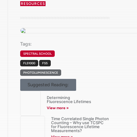
RESOURCES
Tags:
SPECTRAL SCHOOL
FLS1000
FS5
PHOTOLUMINESCENCE
Suggested Reading:
Determining
Fluorescence Lifetimes
View more »
Time Correlated Single Photon
Counting – Why use TCSPC
for Fluorescence Lifetime
Measurements?