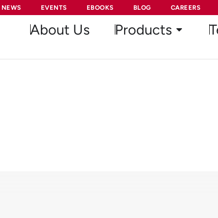
NEWS
EVENTS
EBOOKS
BLOG
CAREERS
About Us
Products
T
stant Fraction Discriminat