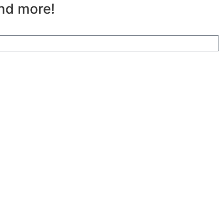
and more!