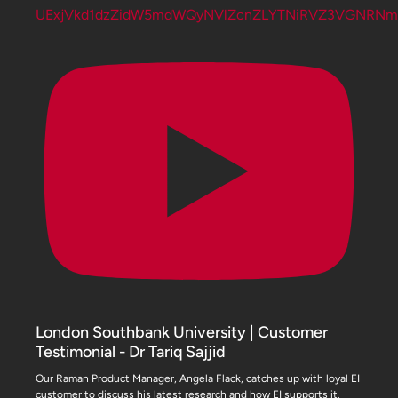
UExjVkd1dzZidW5mdWQyNVlZcnZLYTNiRVZ3VGNRN
London Southbank University | Customer
Testimonial - Dr Tariq Sajjid
Our Raman Product Manager, Angela Flack, catches up with loyal EI
customer to discuss his latest research and how EI supports it.