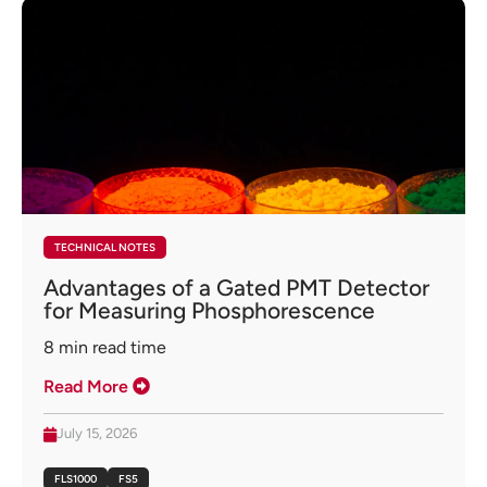
TECHNICAL NOTES
Advantages of a Gated PMT Detector
for Measuring Phosphorescence
8
min read time
Read More
July 15, 2026
FLS1000
FS5