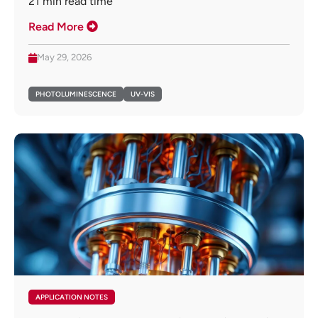
21
min read time
Read More
May 29, 2026
PHOTOLUMINESCENCE
UV-VIS
APPLICATION NOTES