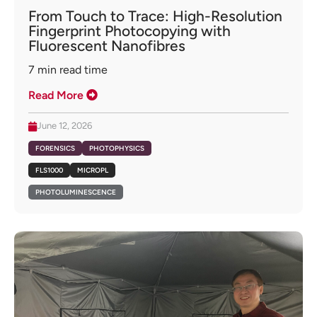
From Touch to Trace: High-Resolution
Fingerprint Photocopying with
Fluorescent Nanofibres
7
min read time
Read More
June 12, 2026
FORENSICS
PHOTOPHYSICS
FLS1000
MICROPL
PHOTOLUMINESCENCE