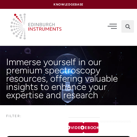
content
KNOWLEDGEBASE
Immerse yourself in our
premium spectroscopy
resources, offering valuable
insights to enhance your
expertise and research
FILTER:
VIDEOS
EBOOKS