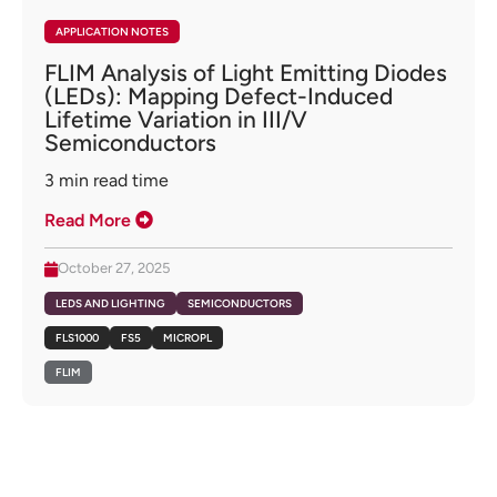
APPLICATION NOTES
FLIM Analysis of Light Emitting Diodes
(LEDs): Mapping Defect-Induced
Lifetime Variation in III/V
Semiconductors
3
min read time
Read More
October 27, 2025
LEDS AND LIGHTING
SEMICONDUCTORS
FLS1000
FS5
MICROPL
FLIM