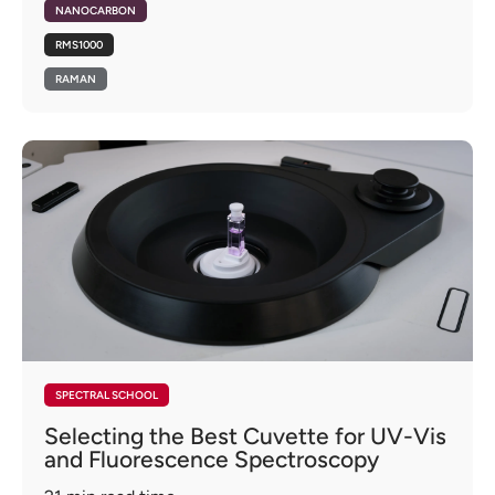
NANOCARBON
RMS1000
RAMAN
SPECTRAL SCHOOL
Selecting the Best Cuvette for UV-Vis
and Fluorescence Spectroscopy