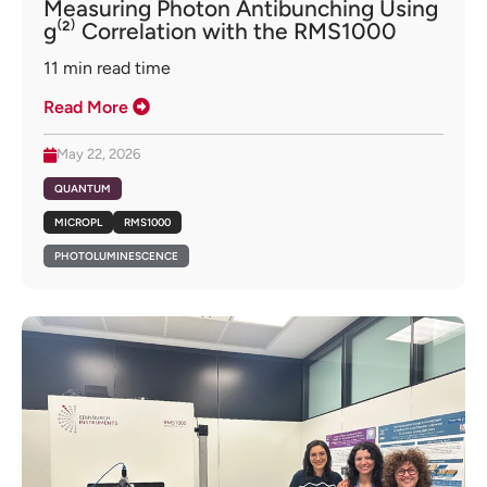
Measuring Photon Antibunching Using
g⁽²⁾ Correlation with the RMS1000
11
min read time
Read More
May 22, 2026
QUANTUM
MICROPL
RMS1000
PHOTOLUMINESCENCE