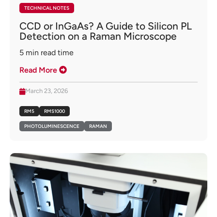
TECHNICAL NOTES
CCD or InGaAs? A Guide to Silicon PL
Detection on a Raman Microscope
5
min read time
Read More
March 23, 2026
RM5
RMS1000
PHOTOLUMINESCENCE
RAMAN