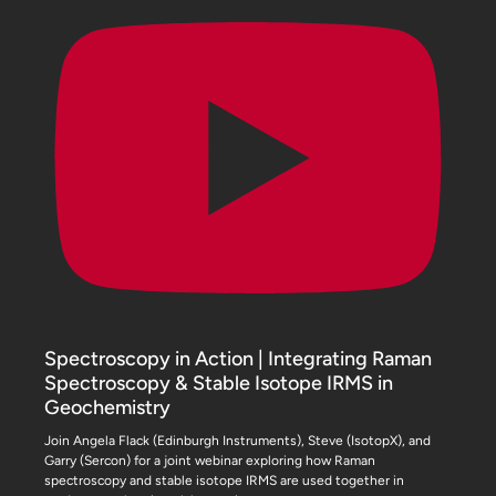
Spectroscopy in Action | Integrating Raman
Spectroscopy & Stable Isotope IRMS in
Geochemistry
Join Angela Flack (Edinburgh Instruments), Steve (IsotopX), and
Garry (Sercon) for a joint webinar exploring how Raman
spectroscopy and stable isotope IRMS are used together in