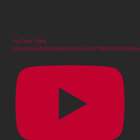
YouTube Video
UExjVkd1dzZidW5mdWQyNVlZcnZLYTNiRVZ3VGNRN