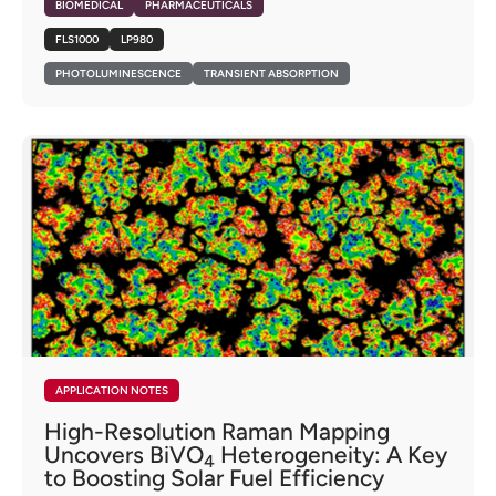
BIOMEDICAL
PHARMACEUTICALS
FLS1000
LP980
PHOTOLUMINESCENCE
TRANSIENT ABSORPTION
APPLICATION NOTES
High-Resolution Raman Mapping
Uncovers BiVO
Heterogeneity: A Key
4
to Boosting Solar Fuel Efficiency