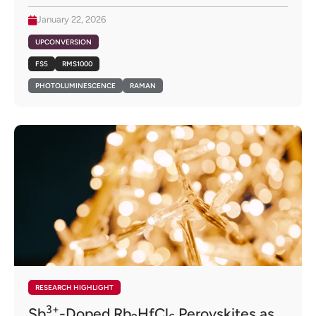
January 22, 2026
UPCONVERSION
FS5
RMS1000
PHOTOLUMINESCENCE
RAMAN
RESEARCH HIGHLIGHT
3+
Sb
-Doped Rb
HfCl
Perovskites as