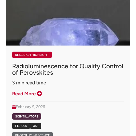
RESEARCH HIGHLIGHT
Radioluminescence for Quality Control
of Perovskites
3
min read time
Read More
February 9, 2026
SCINTILLATORS
FLS1000
XS1
PHOTOLUMINESCENCE