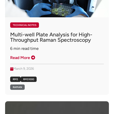
TECHNICAL NOTES
Multi-well Plate Analysis for High-
Throughput Raman Spectroscopy
6
min read time
Read More
March 9, 2026
RM5
RMS1000
RAMAN