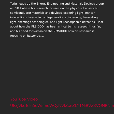
Tariq heads up the Energy Engineering and Materials Devices group
at LSBU where his research focuses on the physics of advanced
semiconductor materials and devices, exploring light–matter
interactions to enable next‑generation solar energy harvesting,
light‑emitting technologies, and light‑rechargeable batteries. Hear
about how the FLS1000 has been critical to his research thus far,
and his need for Raman on the RMS1000 now his research is
focusing on batteries.
...
YouTube Video
UExjVkd1dzZidW5mdWQyNVlZcnZLYTNiRVZ3VGNRNm