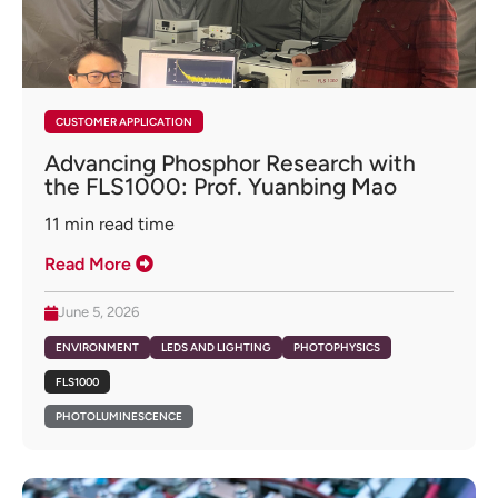
CUSTOMER APPLICATION
Advancing Phosphor Research with
the FLS1000: Prof. Yuanbing Mao
11
min read time
Read More
June 5, 2026
ENVIRONMENT
LEDS AND LIGHTING
PHOTOPHYSICS
FLS1000
PHOTOLUMINESCENCE