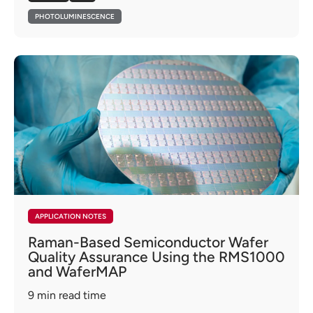
PHOTOLUMINESCENCE
APPLICATION NOTES
Raman-Based Semiconductor Wafer
Quality Assurance Using the RMS1000
and WaferMAP
9
min read time