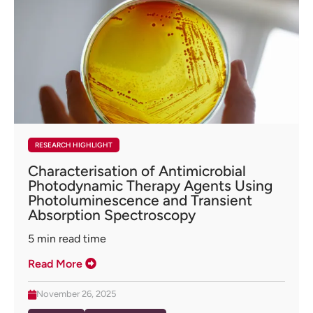
RESEARCH HIGHLIGHT
Characterisation of Antimicrobial
Photodynamic Therapy Agents Using
Photoluminescence and Transient
Absorption Spectroscopy
5
min read time
Read More
November 26, 2025