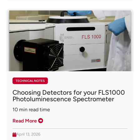
TECHNICAL NOTES
Choosing Detectors for your FLS1000
Photoluminescence Spectrometer
10
min read time
Read More
April 13, 2026