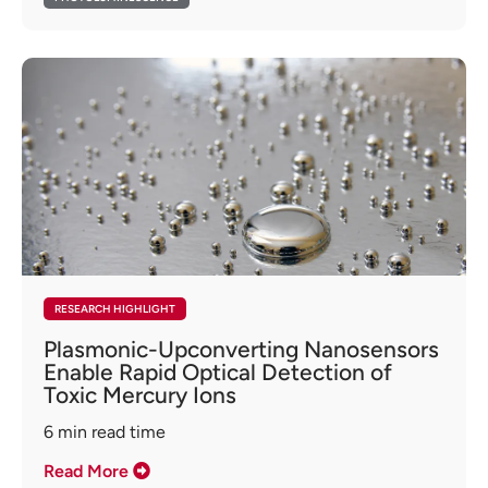
RESEARCH HIGHLIGHT
Plasmonic-Upconverting Nanosensors
Enable Rapid Optical Detection of
Toxic Mercury Ions
6
min read time
Read More