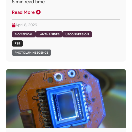
6
min read time
Read More
April 8, 2026
BIOMEDICAL
LANTHANIDES
UPCONVERSION
FS5
PHOTOLUMINESCENCE