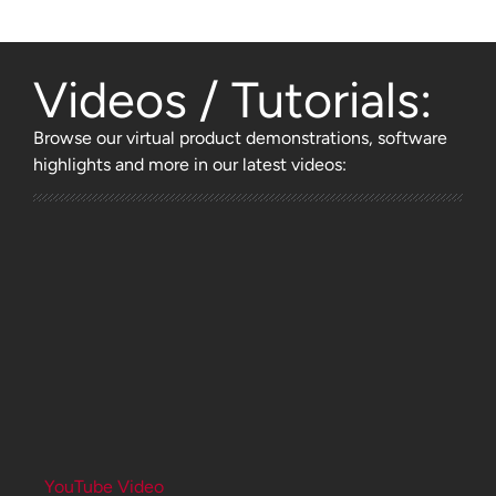
Videos / Tutorials:
Browse
our virtual product demonstrations, software
highlights and more
in our latest videos:
YouTube Video