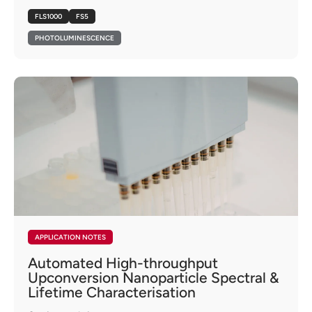
FLS1000
FS5
PHOTOLUMINESCENCE
APPLICATION NOTES
Automated High-throughput
Upconversion Nanoparticle Spectral &
Lifetime Characterisation