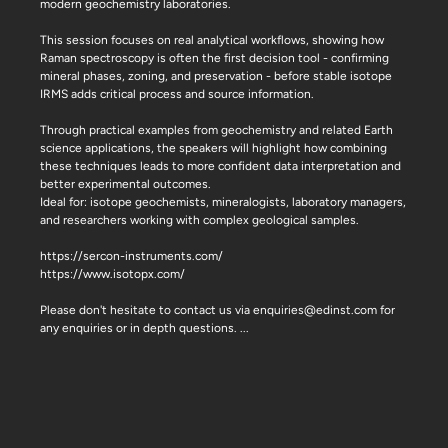
modern geochemistry laboratories.
This session focuses on real analytical workflows, showing how
Raman spectroscopy is often the first decision tool - confirming
mineral phases, zoning, and preservation - before stable isotope
IRMS adds critical process and source information.
Through practical examples from geochemistry and related Earth
science applications, the speakers will highlight how combining
these techniques leads to more confident data interpretation and
better experimental outcomes.
Ideal for: isotope geochemists, mineralogists, laboratory managers,
and researchers working with complex geological samples.
https://sercon-instruments.com/
https://www.isotopx.com/
Please don't hesitate to contact us via enquiries@edinst.com for
any enquiries or in depth questions.
...