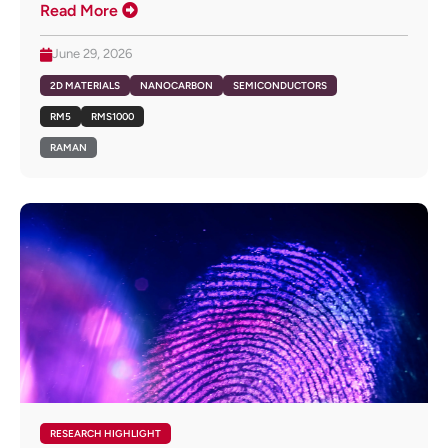
Read More
June 29, 2026
2D MATERIALS
NANOCARBON
SEMICONDUCTORS
RM5
RMS1000
RAMAN
RESEARCH HIGHLIGHT