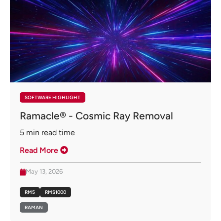
SOFTWARE HIGHLIGHT
Ramacle® - Cosmic Ray Removal
5
min read time
Read More
May 13, 2026
RM5
RMS1000
RAMAN