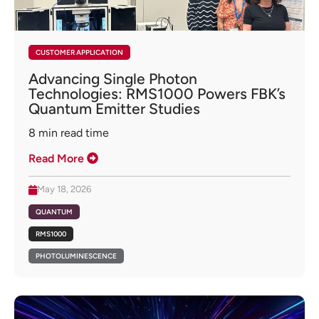
CUSTOMER APPLICATION
Advancing Single Photon
Technologies: RMS1000 Powers FBK’s
Quantum Emitter Studies
8
min read time
Read More
May 18, 2026
QUANTUM
RMS1000
PHOTOLUMINESCENCE