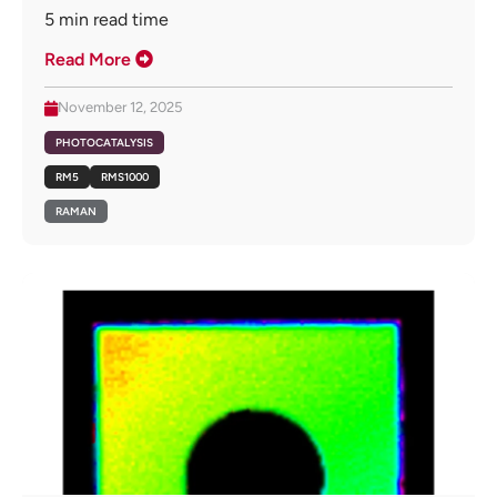
5
min read time
Read More
November 12, 2025
PHOTOCATALYSIS
RM5
RMS1000
RAMAN