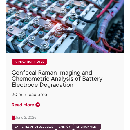
APPLICATION NOTES
Confocal Raman Imaging and
Chemometric Analysis of Battery
Electrode Degradation
20
min read time
Read More
June 2, 2026
BATTERIES AND FUEL CELLS
ENERGY
ENVIRONMENT