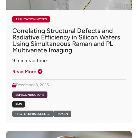
APPLICATION NOTES
Correlating Structural Defects and
Radiative Efficiency in Silicon Wafers
Using Simultaneous Raman and PL
Multivariate Imaging
9
min read time
Read More
December 8, 2025
SEMICONDUCTORS
RM5
PHOTOLUMINESCENCE
RAMAN