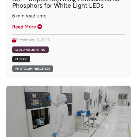
2
6
Phosphors for White Light LEDs
6
min read time
Read More
December 16, 2025
LEDS AND LIGHTING
FLS1000
PHOTOLUMINESCENCE