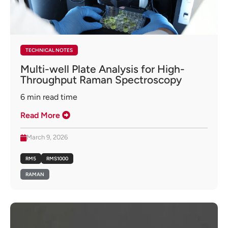
TECHNICAL NOTES
Multi-well Plate Analysis for High-
Throughput Raman Spectroscopy
6
min read time
Read More
March 9, 2026
RM5
RMS1000
RAMAN