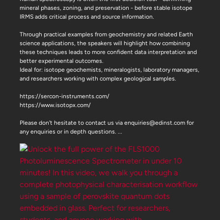
mineral phases, zoning, and preservation - before stable isotope
IRMS adds critical process and source information.
Through practical examples from geochemistry and related Earth
science applications, the speakers will highlight how combining
these techniques leads to more confident data interpretation and
better experimental outcomes.
Ideal for: isotope geochemists, mineralogists, laboratory managers,
and researchers working with complex geological samples.
https://sercon-instruments.com/
https://www.isotopx.com/
Please don't hesitate to contact us via enquiries@edinst.com for
any enquiries or in depth questions.
...