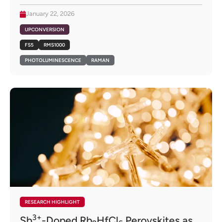
January 22, 2026
UPCONVERSION
FS5
RMS1000
PHOTOLUMINESCENCE
RAMAN
RESEARCH HIGHLIGHT
3+
Sb
-Doped Rb
HfCl
Perovskites as