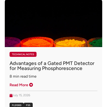
TECHNICAL NOTES
Advantages of a Gated PMT Detector
for Measuring Phosphorescence
8
min read time
Read More
July 15, 2026
FLS1000
FS5