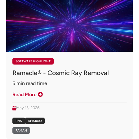
SOFTWARE HIGHLIGHT
Ramacle® - Cosmic Ray Removal
5
min read time
Read More
May 13, 2026
RM5
RMS1000
RAMAN