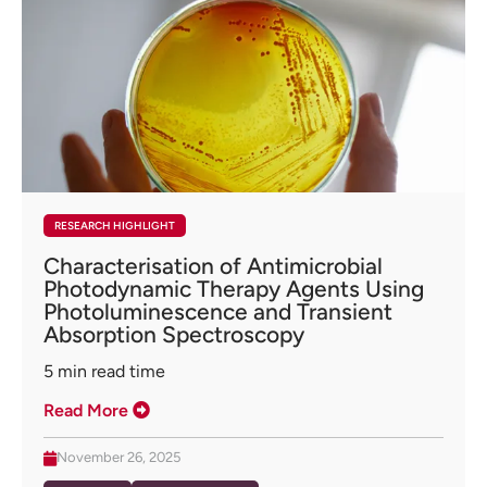
RESEARCH HIGHLIGHT
Characterisation of Antimicrobial
Photodynamic Therapy Agents Using
Photoluminescence and Transient
Absorption Spectroscopy
5
min read time
Read More
November 26, 2025