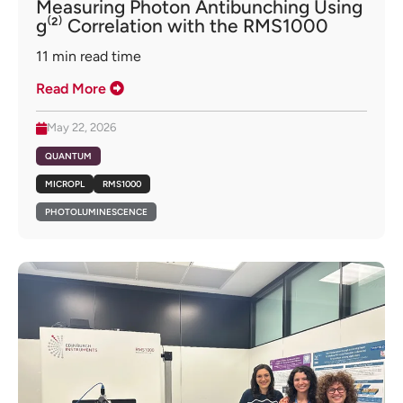
Measuring Photon Antibunching Using
g⁽²⁾ Correlation with the RMS1000
11
min read time
Read More
May 22, 2026
QUANTUM
MICROPL
RMS1000
PHOTOLUMINESCENCE