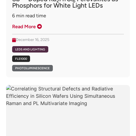
2
6
Phosphors for White Light LEDs
6
min read time
Read More
December 16, 2025
LEDS AND LIGHTING
FLS1000
PHOTOLUMINESCENCE