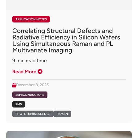
APPLICATION NOTES
Correlating Structural Defects and
Radiative Efficiency in Silicon Wafers
Using Simultaneous Raman and PL
Multivariate Imaging
9
min read time
Read More
December 8, 2025
SEMICONDUCTORS
RM5
PHOTOLUMINESCENCE
RAMAN