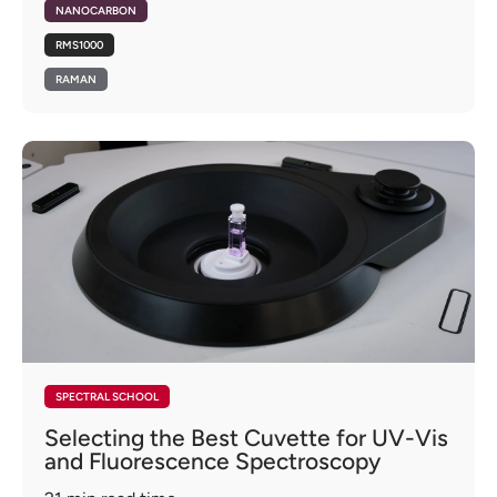
NANOCARBON
RMS1000
RAMAN
SPECTRAL SCHOOL
Selecting the Best Cuvette for UV-Vis
and Fluorescence Spectroscopy