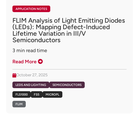
APPLICATION NOTES
FLIM Analysis of Light Emitting Diodes
(LEDs): Mapping Defect-Induced
Lifetime Variation in III/V
Semiconductors
3
min read time
Read More
October 27, 2025
LEDS AND LIGHTING
SEMICONDUCTORS
FLS1000
FS5
MICROPL
FLIM