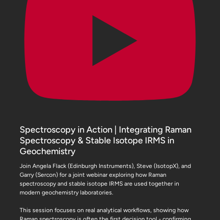
Spectroscopy in Action | Integrating Raman
Spectroscopy & Stable Isotope IRMS in
Geochemistry
Join Angela Flack (Edinburgh Instruments), Steve (IsotopX), and
Garry (Sercon) for a joint webinar exploring how Raman
spectroscopy and stable isotope IRMS are used together in
modern geochemistry laboratories.
This session focuses on real analytical workflows, showing how
Raman spectroscopy is often the first decision tool - confirming