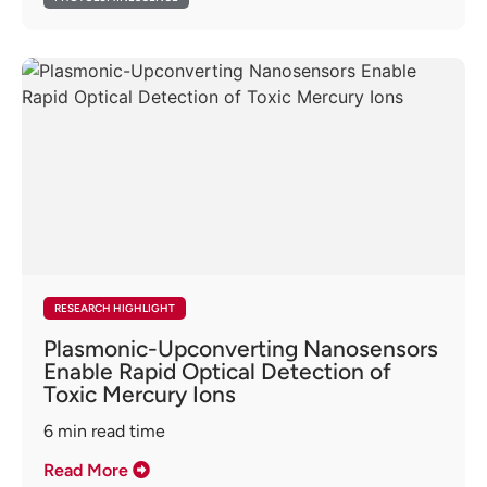
RESEARCH HIGHLIGHT
Plasmonic-Upconverting Nanosensors
Enable Rapid Optical Detection of
Toxic Mercury Ions
6
min read time
Read More