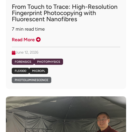
From Touch to Trace: High-Resolution
Fingerprint Photocopying with
Fluorescent Nanofibres
7
min read time
Read More
June 12, 2026
FORENSICS
PHOTOPHYSICS
FLS1000
MICROPL
PHOTOLUMINESCENCE