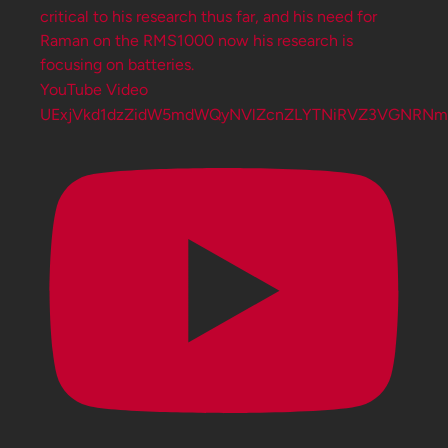
YouTube Video
UExjVkd1dzZidW5mdWQyNVlZcnZLYTNiRVZ3VGNRN