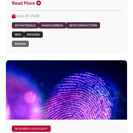
Read More
June 29, 2026
2D MATERIALS
NANOCARBON
SEMICONDUCTORS
RM5
RMS1000
RAMAN
RESEARCH HIGHLIGHT