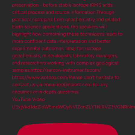
YouTube Video
UExjVkd1dzZidW5mdWQyNVlZcnZLYTNiRVZ3VGNRNm