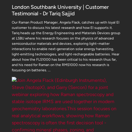
London Southbank University | Customer
Testimonial - Dr Tariq Sajjid
Our Raman Product Manager, Angela Flack, catches up with loyal EI
customer to discuss his latest research and how EI supports it.
Tariq heads up the Energy Engineering and Materials Devices group
at LSBU where his research focuses on the physics of advanced
semiconductor materials and devices, exploring light–matter
interactions to enable next‑generation solar energy harvesting,
light‑emitting technologies, and light‑rechargeable batteries. Hear
about how the FLS1000 has been critical to his research thus far,
and his need for Raman on the RMS1000 now his research is
focusing on batteries.
...