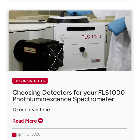
TECHNICAL NOTES
Choosing Detectors for your FLS1000
Photoluminescence Spectrometer
10
min read time
Read More
April 13, 2026