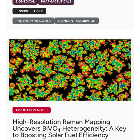
BIOMEDICAL
PHARMACEUTICALS
FLS1000
LP980
PHOTOLUMINESCENCE
TRANSIENT ABSORPTION
APPLICATION NOTES
High-Resolution Raman Mapping
Uncovers BiVO
Heterogeneity: A Key
4
to Boosting Solar Fuel Efficiency