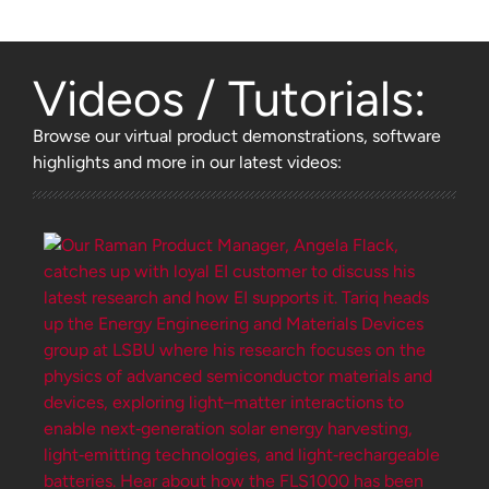
Videos / Tutorials:
Browse
our virtual product demonstrations, software
highlights and more
in our latest videos: