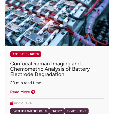
APPLICATION NOTES
Confocal Raman Imaging and
Chemometric Analysis of Battery
Electrode Degradation
20
min read time
Read More
June 2, 2026
BATTERIES AND FUEL CELLS
ENERGY
ENVIRONMENT