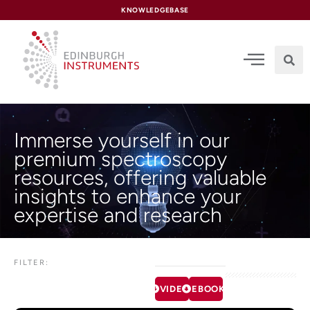
content
KNOWLEDGEBASE
Immerse yourself in our
premium spectroscopy
resources, offering valuable
insights to enhance your
expertise and research
FILTER:
VIDEOS
EBOOKS