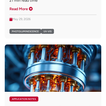
21
min read time
Read More
May 29, 2026
PHOTOLUMINESCENCE
UV-VIS
APPLICATION NOTES