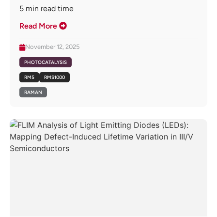
5
min read time
Read More
November 12, 2025
PHOTOCATALYSIS
RM5
RMS1000
RAMAN