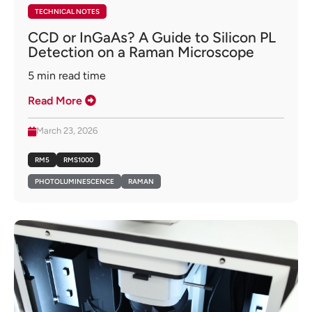
TECHNICAL NOTES
CCD or InGaAs? A Guide to Silicon PL
Detection on a Raman Microscope
5
min read time
Read More
March 23, 2026
RM5
RMS1000
PHOTOLUMINESCENCE
RAMAN