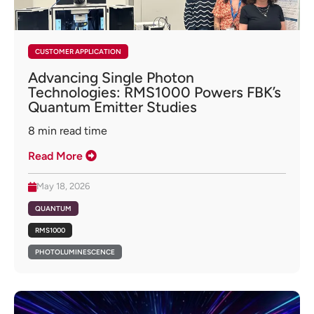
CUSTOMER APPLICATION
Advancing Single Photon
Technologies: RMS1000 Powers FBK’s
Quantum Emitter Studies
8
min read time
Read More
May 18, 2026
QUANTUM
RMS1000
PHOTOLUMINESCENCE