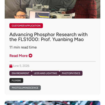
CUSTOMER APPLICATION
Advancing Phosphor Research with
the FLS1000: Prof. Yuanbing Mao
11
min read time
Read More
June 5, 2026
ENVIRONMENT
LEDS AND LIGHTING
PHOTOPHYSICS
FLS1000
PHOTOLUMINESCENCE