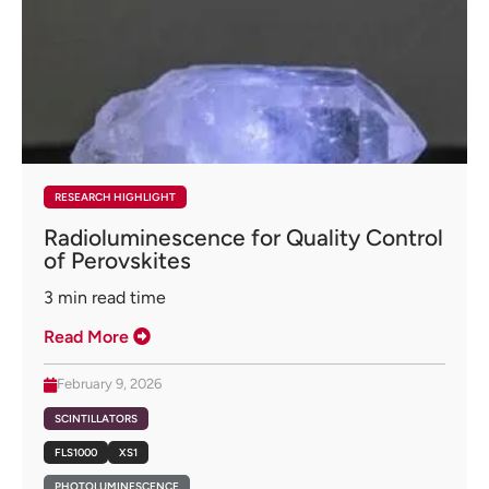
RESEARCH HIGHLIGHT
Radioluminescence for Quality Control
of Perovskites
3
min read time
Read More
February 9, 2026
SCINTILLATORS
FLS1000
XS1
PHOTOLUMINESCENCE