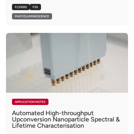
FLS1000
FS5
PHOTOLUMINESCENCE
APPLICATION NOTES
Automated High-throughput
Upconversion Nanoparticle Spectral &
Lifetime Characterisation