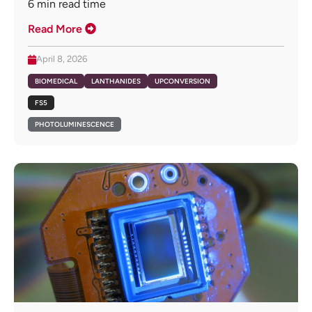
6
min read time
Read More
April 8, 2026
BIOMEDICAL
LANTHANIDES
UPCONVERSION
FS5
PHOTOLUMINESCENCE