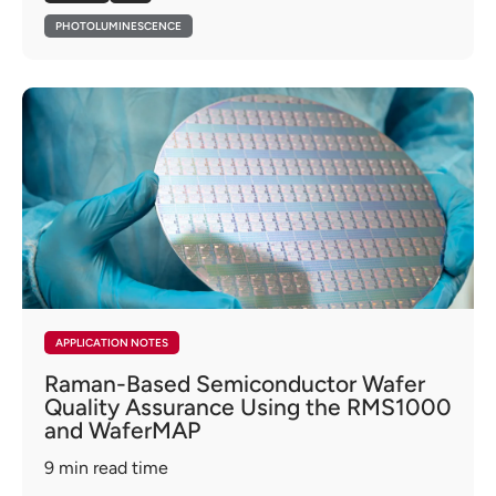
PHOTOLUMINESCENCE
APPLICATION NOTES
Raman-Based Semiconductor Wafer
Quality Assurance Using the RMS1000
and WaferMAP
9
min read time