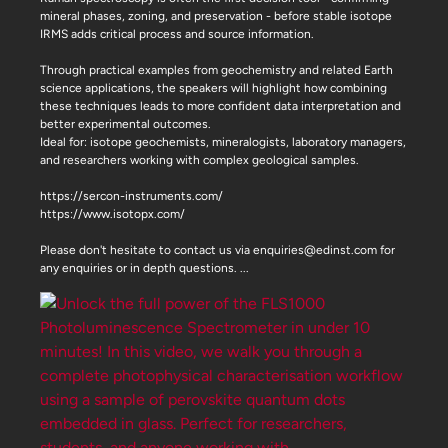
mineral phases, zoning, and preservation - before stable isotope
IRMS adds critical process and source information.
Through practical examples from geochemistry and related Earth
science applications, the speakers will highlight how combining
these techniques leads to more confident data interpretation and
better experimental outcomes.
Ideal for: isotope geochemists, mineralogists, laboratory managers,
and researchers working with complex geological samples.
https://sercon-instruments.com/
https://www.isotopx.com/
Please don't hesitate to contact us via enquiries@edinst.com for
any enquiries or in depth questions.
...