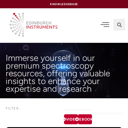
content
KNOWLEDGEBASE
Immerse yourself in our
premium spectroscopy
resources, offering valuable
insights to enhance your
expertise and research
FILTER:
VIDEOS
EBOOKS