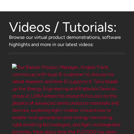
Videos / Tutorials:
Browse
our virtual product demonstrations, software
highlights and more
in our latest videos: