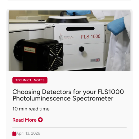
TECHNICAL NOTES
Choosing Detectors for your FLS1000
Photoluminescence Spectrometer
10
min read time
Read More
April 13, 2026