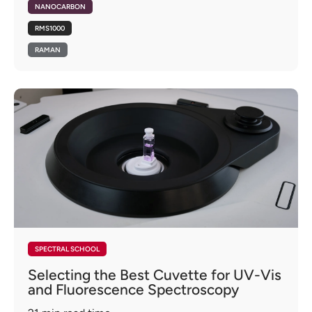
NANOCARBON
RMS1000
RAMAN
SPECTRAL SCHOOL
Selecting the Best Cuvette for UV-Vis
and Fluorescence Spectroscopy