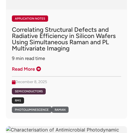
APPLICATION NOTES
Correlating Structural Defects and
Radiative Efficiency in Silicon Wafers
Using Simultaneous Raman and PL
Multivariate Imaging
9
min read time
Read More
December 8, 2025
SEMICONDUCTORS
RM5
PHOTOLUMINESCENCE
RAMAN