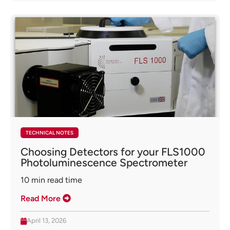
TECHNICAL NOTES
Choosing Detectors for your FLS1000
Photoluminescence Spectrometer
10
min read time
Read More
April 13, 2026