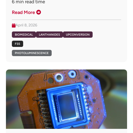
6
min read time
Read More
April 8, 2026
BIOMEDICAL
LANTHANIDES
UPCONVERSION
FS5
PHOTOLUMINESCENCE