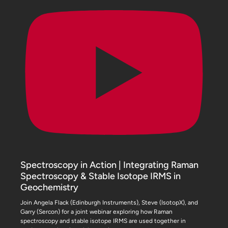
Spectroscopy in Action | Integrating Raman
Spectroscopy & Stable Isotope IRMS in
Geochemistry
Join Angela Flack (Edinburgh Instruments), Steve (IsotopX), and
Garry (Sercon) for a joint webinar exploring how Raman
spectroscopy and stable isotope IRMS are used together in