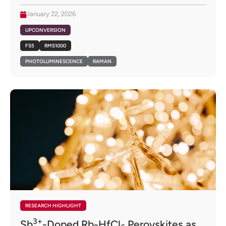
January 22, 2026
UPCONVERSION
FS5
RMS1000
PHOTOLUMINESCENCE
RAMAN
RESEARCH HIGHLIGHT
3+
Sb
-Doped Rb
HfCl
Perovskites as