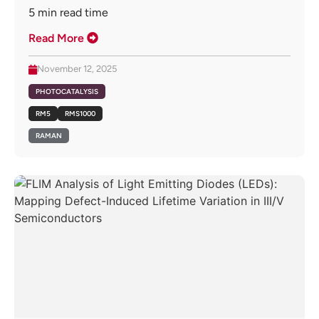
5
min read time
Read More
November 12, 2025
PHOTOCATALYSIS
RM5
RMS1000
RAMAN