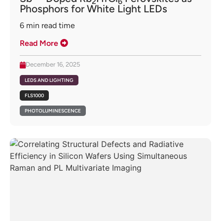
2
6
Phosphors for White Light LEDs
6
min read time
Read More
December 16, 2025
LEDS AND LIGHTING
FLS1000
PHOTOLUMINESCENCE