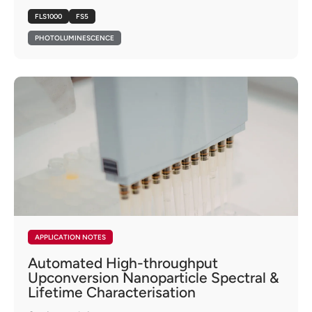
FLS1000
FS5
PHOTOLUMINESCENCE
APPLICATION NOTES
Automated High-throughput
Upconversion Nanoparticle Spectral &
Lifetime Characterisation