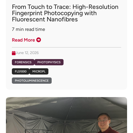
From Touch to Trace: High-Resolution
Fingerprint Photocopying with
Fluorescent Nanofibres
7
min read time
Read More
June 12, 2026
FORENSICS
PHOTOPHYSICS
FLS1000
MICROPL
PHOTOLUMINESCENCE