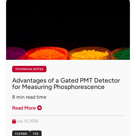
TECHNICAL NOTES
Advantages of a Gated PMT Detector
for Measuring Phosphorescence
8
min read time
Read More
July 15, 2026
FLS1000
FS5