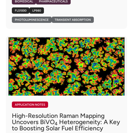
BIOMEDICAL
PHARMACEUTICALS
FLS1000
LP980
PHOTOLUMINESCENCE
TRANSIENT ABSORPTION
APPLICATION NOTES
High-Resolution Raman Mapping
Uncovers BiVO
Heterogeneity: A Key
4
to Boosting Solar Fuel Efficiency