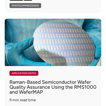
PHOTOLUMINESCENCE
APPLICATION NOTES
Raman-Based Semiconductor Wafer
Quality Assurance Using the RMS1000
and WaferMAP
9
min read time