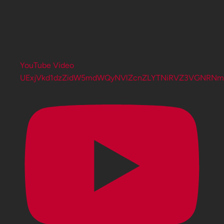
YouTube Video
UExjVkd1dzZidW5mdWQyNVlZcnZLYTNiRVZ3VGNRN