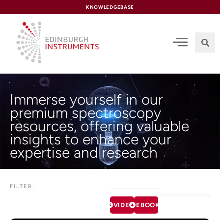
content
KNOWLEDGEBASE
Immerse yourself in our
premium spectroscopy
resources, offering valuable
insights to enhance your
expertise and research
FILTER:
VIDEOS
EBOOKS