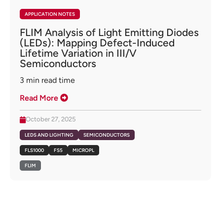
APPLICATION NOTES
FLIM Analysis of Light Emitting Diodes
(LEDs): Mapping Defect-Induced
Lifetime Variation in III/V
Semiconductors
3
min read time
Read More
October 27, 2025
LEDS AND LIGHTING
SEMICONDUCTORS
FLS1000
FS5
MICROPL
FLIM