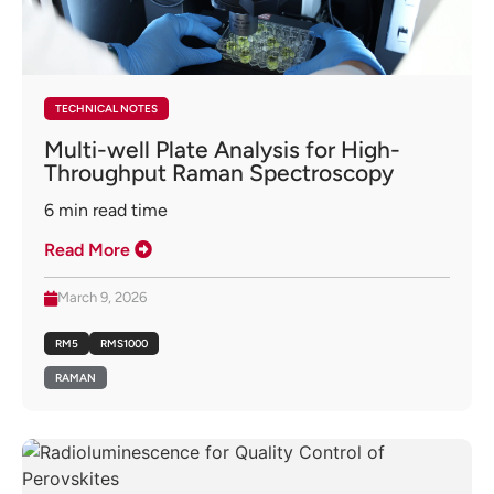
TECHNICAL NOTES
Multi-well Plate Analysis for High-
Throughput Raman Spectroscopy
6
min read time
Read More
March 9, 2026
RM5
RMS1000
RAMAN