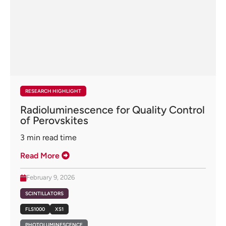
RESEARCH HIGHLIGHT
Radioluminescence for Quality Control
of Perovskites
3
min read time
Read More
February 9, 2026
SCINTILLATORS
FLS1000
XS1
PHOTOLUMINESCENCE