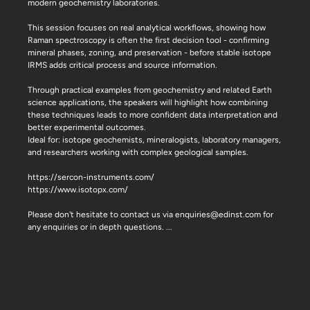
modern geochemistry laboratories.
This session focuses on real analytical workflows, showing how
Raman spectroscopy is often the first decision tool - confirming
mineral phases, zoning, and preservation - before stable isotope
IRMS adds critical process and source information.
Through practical examples from geochemistry and related Earth
science applications, the speakers will highlight how combining
these techniques leads to more confident data interpretation and
better experimental outcomes.
Ideal for: isotope geochemists, mineralogists, laboratory managers,
and researchers working with complex geological samples.
https://sercon-instruments.com/
https://www.isotopx.com/
Please don't hesitate to contact us via enquiries@edinst.com for
any enquiries or in depth questions.
...