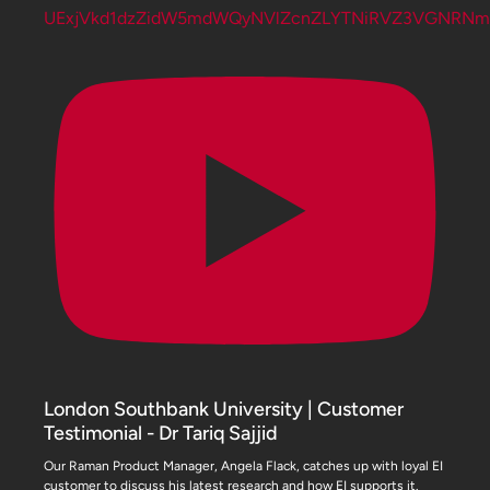
UExjVkd1dzZidW5mdWQyNVlZcnZLYTNiRVZ3VGNRN
London Southbank University | Customer
Testimonial - Dr Tariq Sajjid
Our Raman Product Manager, Angela Flack, catches up with loyal EI
customer to discuss his latest research and how EI supports it.