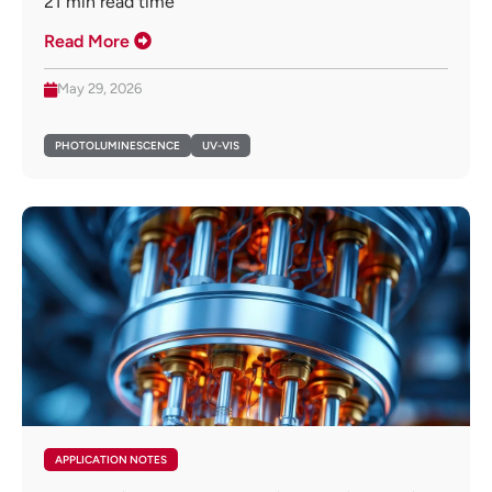
21
min read time
Read More
May 29, 2026
PHOTOLUMINESCENCE
UV-VIS
APPLICATION NOTES