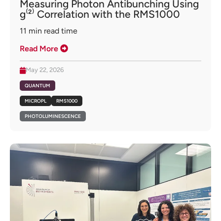
Measuring Photon Antibunching Using
g⁽²⁾ Correlation with the RMS1000
11
min read time
Read More
May 22, 2026
QUANTUM
MICROPL
RMS1000
PHOTOLUMINESCENCE