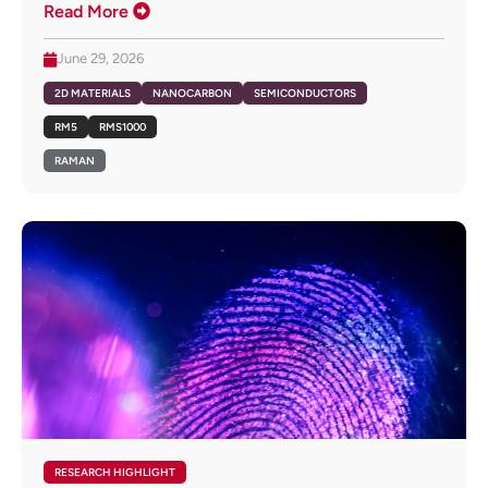
Read More
June 29, 2026
2D MATERIALS
NANOCARBON
SEMICONDUCTORS
RM5
RMS1000
RAMAN
RESEARCH HIGHLIGHT