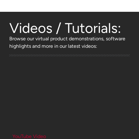
Videos / Tutorials:
Browse
our virtual product demonstrations, software
highlights and more
in our latest videos:
YouTube Video