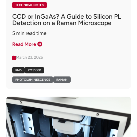
TECHNICAL NOTES
CCD or InGaAs? A Guide to Silicon PL
Detection on a Raman Microscope
5
min read time
Read More
March 23, 2026
RM5
RMS1000
PHOTOLUMINESCENCE
RAMAN