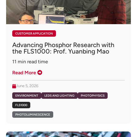
CUSTOMER APPLICATION
Advancing Phosphor Research with
the FLS1000: Prof. Yuanbing Mao
11
min read time
Read More
June 5, 2026
ENVIRONMENT
LEDS AND LIGHTING
PHOTOPHYSICS
FLS1000
PHOTOLUMINESCENCE