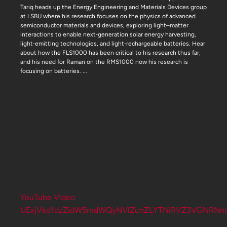
Tariq heads up the Energy Engineering and Materials Devices group
at LSBU where his research focuses on the physics of advanced
semiconductor materials and devices, exploring light–matter
interactions to enable next‑generation solar energy harvesting,
light‑emitting technologies, and light‑rechargeable batteries. Hear
about how the FLS1000 has been critical to his research thus far,
and his need for Raman on the RMS1000 now his research is
focusing on batteries.
...
YouTube Video
UExjVkd1dzZidW5mdWQyNVlZcnZLYTNiRVZ3VGNRNm