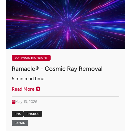
SOFTWARE HIGHLIGHT
Ramacle® - Cosmic Ray Removal
5
min read time
Read More
May 13, 2026
RM5
RMS1000
RAMAN