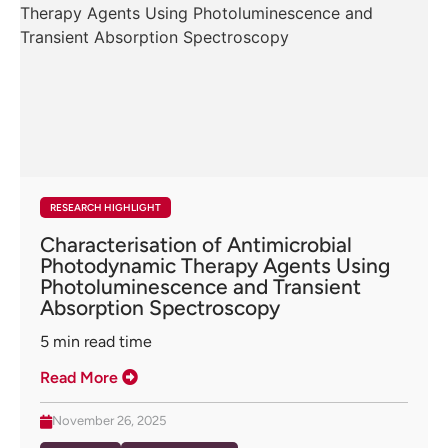
RESEARCH HIGHLIGHT
Characterisation of Antimicrobial
Photodynamic Therapy Agents Using
Photoluminescence and Transient
Absorption Spectroscopy
5
min read time
Read More
November 26, 2025