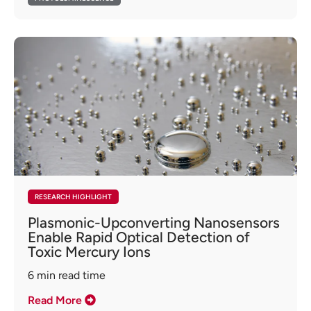
RESEARCH HIGHLIGHT
Plasmonic-Upconverting Nanosensors
Enable Rapid Optical Detection of
Toxic Mercury Ions
6
min read time
Read More