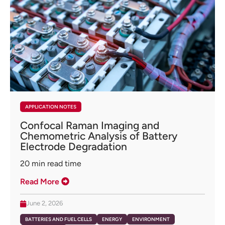
APPLICATION NOTES
Confocal Raman Imaging and
Chemometric Analysis of Battery
Electrode Degradation
20
min read time
Read More
June 2, 2026
BATTERIES AND FUEL CELLS
ENERGY
ENVIRONMENT