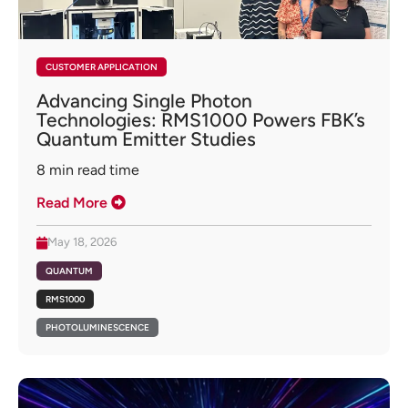
CUSTOMER APPLICATION
Advancing Single Photon
Technologies: RMS1000 Powers FBK’s
Quantum Emitter Studies
8
min read time
Read More
May 18, 2026
QUANTUM
RMS1000
PHOTOLUMINESCENCE