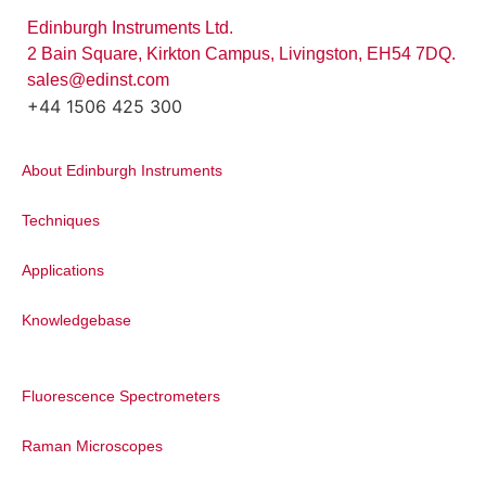
Edinburgh Instruments Ltd.
2 Bain Square, Kirkton Campus, Livingston, EH54 7DQ.
sales@edinst.com
+44 1506 425 300
About Edinburgh Instruments
Techniques
Applications
Knowledgebase
Fluorescence Spectrometers
Raman Microscopes