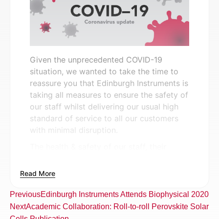
Given the unprecedented COVID-19
situation, we wanted to take the time to
reassure you that Edinburgh Instruments is
taking all measures to ensure the safety of
our staff whilst delivering our usual high
standard of service to all our customers
with minimal disruption.
The health & safety of our staff, their
families and customers is our first and
foremost priority. We are continuing to
Read More
closely follow the advice of health
authorities and the UK Government,
Previous
Edinburgh Instruments Attends Biophysical 2020
communicating and invoking these with
Next
Academic Collaboration: Roll-to-roll Perovskite Solar
our staff in order to comply with the latest
Cells Publication