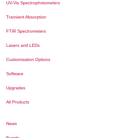
UV-Vis Spectrophotometers
Transient Absorption
FTIR Spectrometers
Lasers and LEDs
Customisation Options
Software
Upgrades
All Products
News
Events