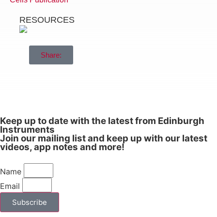
guidance.
RESOURCES
It’s business as usual with the majority of
our staff working from home or working
under the recommended guidelines in our
Share:
Production areas to ensure we continue to
deliver high quality photoluminescence,
Raman, UV-Vis and transient absorption
instrumentation. Our Applications and
Operations teams are standing by to
answer any of your questions or carry out
Keep up to date with the latest from Edinburgh
Instruments
sample measurements on your behalf.
Join our mailing list and keep up with our latest
videos, app notes and more!
In the meantime, if you need any further
information or assistance, please do not
hesitate to
.
Name
contact us
Email
Subscribe