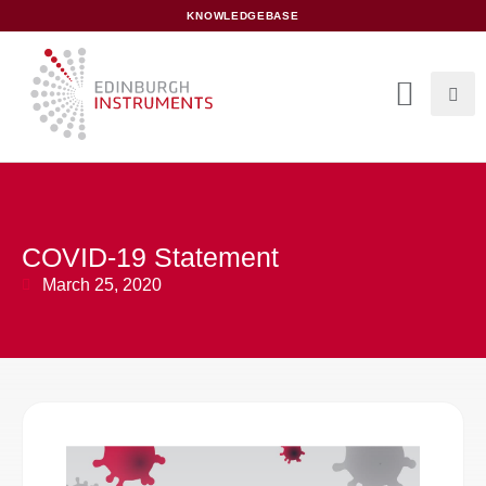
content
KNOWLEDGEBASE
COVID-19 Statement
March 25, 2020