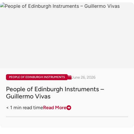
June 26, 2026
PEOPLE OF EDINBURGH INSTRUMENTS
People of Edinburgh Instruments –
Guillermo Vivas
< 1
min read time
Read More