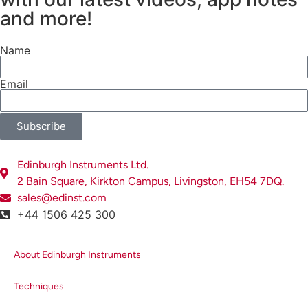
and more!
Name
Email
Subscribe
Edinburgh Instruments Ltd.
2 Bain Square, Kirkton Campus, Livingston, EH54 7DQ.
sales@edinst.com
+44 1506 425 300
About Edinburgh Instruments
Techniques