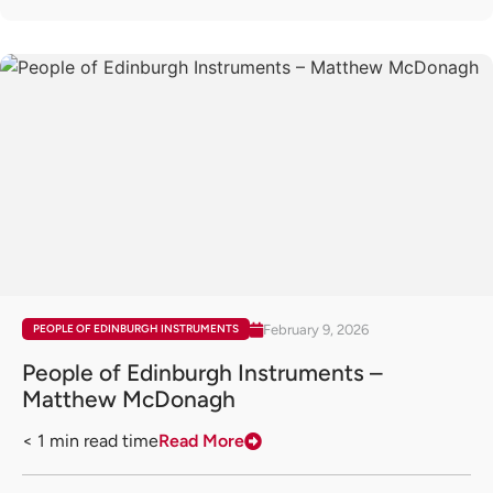
February 9, 2026
PEOPLE OF EDINBURGH INSTRUMENTS
People of Edinburgh Instruments –
Matthew McDonagh
< 1
min read time
Read More