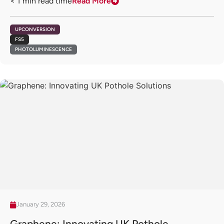
< 1
min read time
Read More
UPCONVERSION
FS5
PHOTOLUMINESCENCE
January 29, 2026
Graphene: Innovating UK Pothole