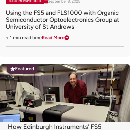
September 8, 2025
CUSTOMER SPOTLIGHT
Using the FS5 and FLS1000 with Organic
Semiconductor Optoelectronics Group at
University of St Andrews
< 1
min read time
Read More
Featured
How Edinburgh Instruments’ FS5