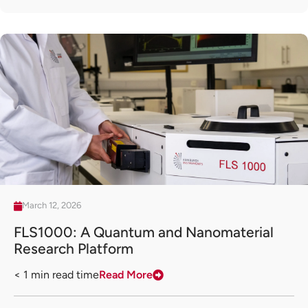
March 12, 2026
FLS1000: A Quantum and Nanomaterial
Research Platform
< 1
min read time
Read More