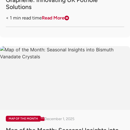
Solutions
< 1
min read time
Read More
December 1, 2025
MAP OF THE MONTH