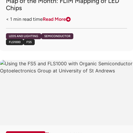
Map of the Month: FLIM Mapping of LED
Chips
< 1
min read time
Read More
LEDS AND LIGHTING
SEMICONDUCTOR
FLS1000
FS5