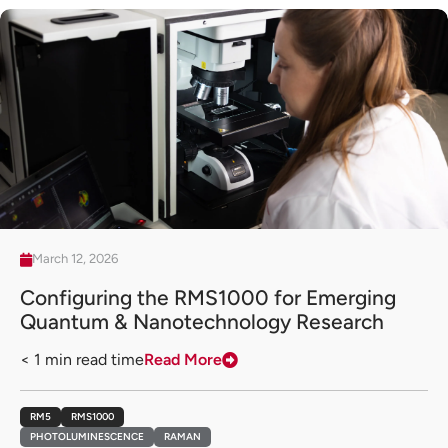
March 12, 2026
Configuring the RMS1000 for Emerging
Quantum & Nanotechnology Research
< 1
min read time
Read More
RM5
RMS1000
PHOTOLUMINESCENCE
RAMAN