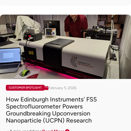
February 5, 2026
CUSTOMER SPOTLIGHT
How Edinburgh Instruments’ FS5
Spectrofluorometer Powers
Groundbreaking Upconversion
Nanoparticle (UCPN) Research