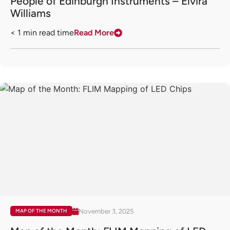
People of Edinburgh Instruments – Elvira
Williams
< 1
min read time
Read More
November 3, 2025
MAP OF THE MONTH