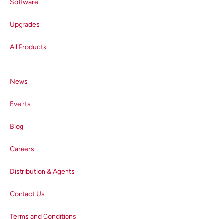
Software
Upgrades
All Products
News
Events
Blog
Careers
Distribution & Agents
Contact Us
Terms and Conditions