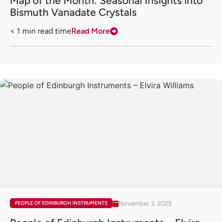
Map of the Month: Seasonal Insights into
Bismuth Vanadate Crystals
< 1
min read time
Read More
November 3, 2025
PEOPLE OF EDINBURGH INSTRUMENTS