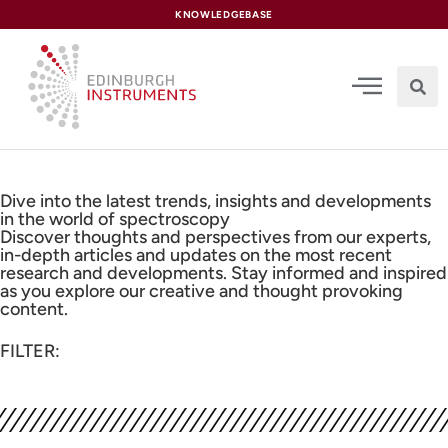
content
KNOWLEDGEBASE
Dive into the latest trends, insights and developments
in the world of spectroscopy
Discover thoughts and perspectives from our experts,
in-depth articles and updates on the most recent
research and developments. Stay informed and inspired
as you explore our creative and thought provoking
content.
FILTER: