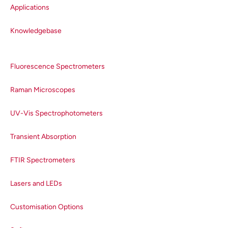
Applications
Knowledgebase
Fluorescence Spectrometers
Raman Microscopes
UV-Vis Spectrophotometers
Transient Absorption
FTIR Spectrometers
Lasers and LEDs
Customisation Options