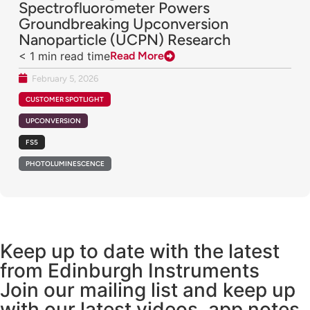
Spectrofluorometer Powers
Groundbreaking Upconversion
Nanoparticle (UCPN) Research
< 1
min read time
Read More
February 5, 2026
CUSTOMER SPOTLIGHT
UPCONVERSION
FS5
PHOTOLUMINESCENCE
Keep up to date with the latest
from Edinburgh Instruments
Join our mailing list and keep up
with our latest videos, app notes