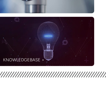
KNOWLEDGEBASE >