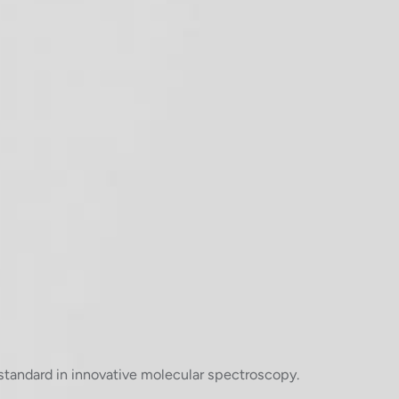
standard in innovative molecular spectroscopy.