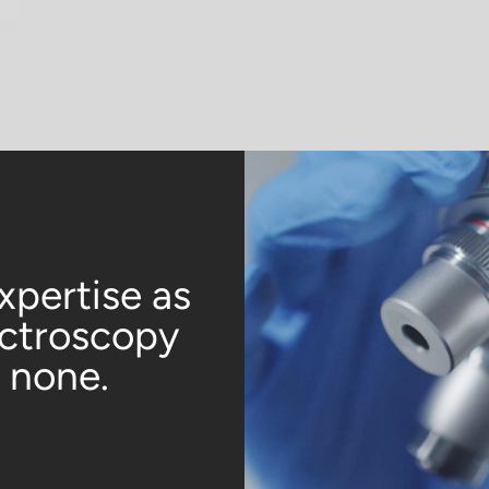
xpertise as
ectroscopy
o none.