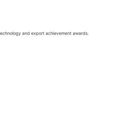
E
, technology and export achievement awards.
W