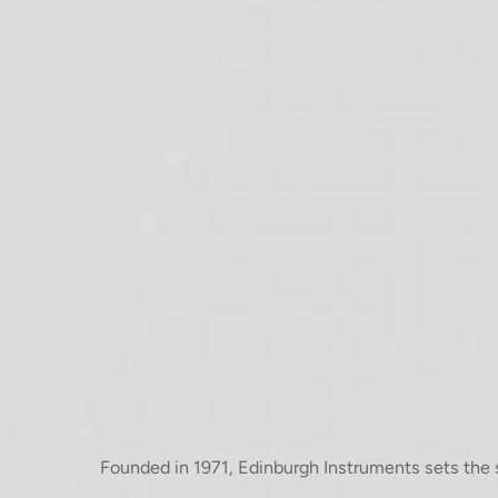
Founded in 1971, Edinburgh Instruments sets the 