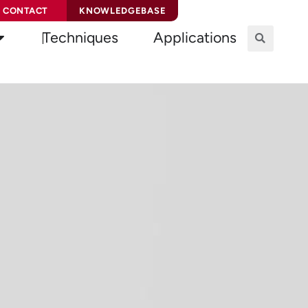
CONTACT
KNOWLEDGEBASE
Techniques
Applications