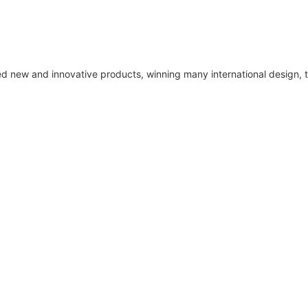
ped new and innovative products, winning many international design