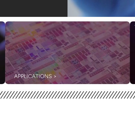
APPLICATIONS >