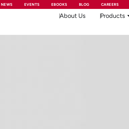
NEWS
EVENTS
EBOOKS
BLOG
CAREERS
About Us
Products