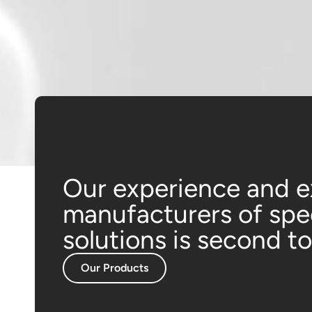
Our experience and e
manufacturers of sp
solutions is second t
Our Products