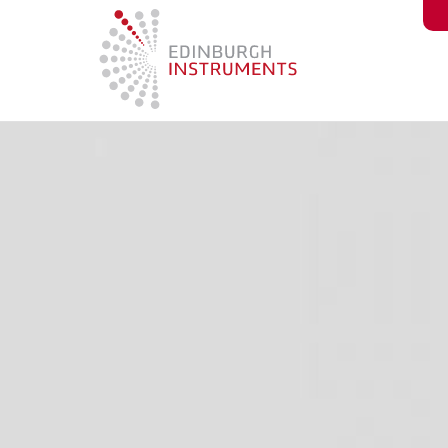
content