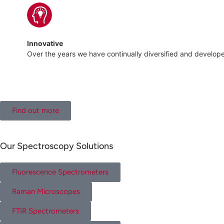
Innovative
Over the years we have continually diversified and develo
Find out more
Our Spectroscopy Solutions
Fluorescence Spectrometers
Raman Microscopes
FTIR Spectrometers