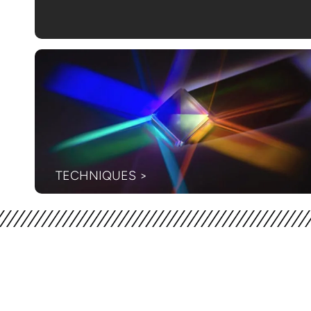
TECHNIQUES >