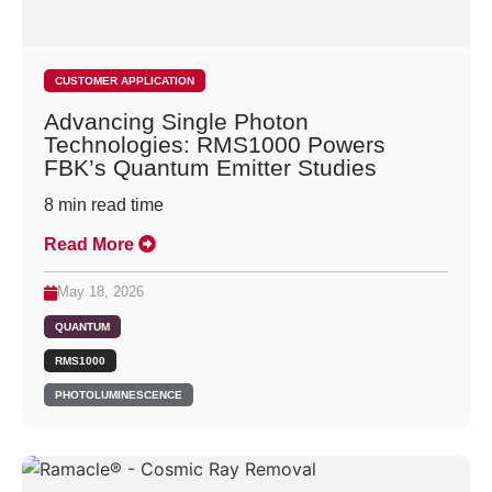
CUSTOMER APPLICATION
Advancing Single Photon
Technologies: RMS1000 Powers
FBK’s Quantum Emitter Studies
8
min read time
Read More
May 18, 2026
QUANTUM
RMS1000
PHOTOLUMINESCENCE