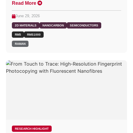
Read More
June 29, 2026
2D MATERIALS
NANOCARBON
SEMICONDUCTORS
RM5
RMS1000
RAMAN
RESEARCH HIGHLIGHT