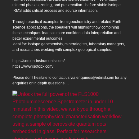
mineral phases, zoning, and preservation - before stable isotope
IRMS adds critical process and source information.
Through practical examples from geochemistry and related Earth
science applications, the speakers will highlight how combining
these techniques leads to more confident data interpretation and
better experimental outcomes.
Ideal for: isotope geochemists, mineralogists, laboratory managers,
and researchers working with complex geological samples.
https://sercon-instruments.com/
https://www.isotopx.com/
Please don't hesitate to contact us via enquiries@edinst.com for any
enquiries or in depth questions.
...