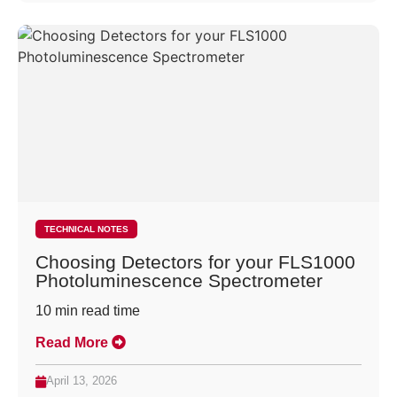
TECHNICAL NOTES
Choosing Detectors for your FLS1000
Photoluminescence Spectrometer
10
min read time
Read More
April 13, 2026