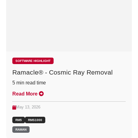
SOFTWARE HIGHLIGHT
Ramacle® - Cosmic Ray Removal
5
min read time
Read More
May 13, 2026
RM5
RMS1000
RAMAN