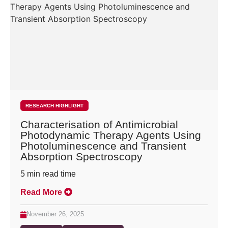
RESEARCH HIGHLIGHT
Characterisation of Antimicrobial
Photodynamic Therapy Agents Using
Photoluminescence and Transient
Absorption Spectroscopy
5
min read time
Read More
November 26, 2025