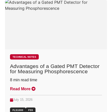
TECHNICAL NOTES
Advantages of a Gated PMT Detector
for Measuring Phosphorescence
8
min read time
Read More
July 15, 2026
FLS1000
FS5