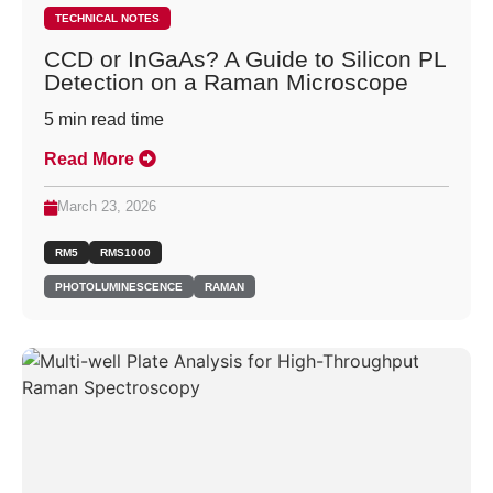
TECHNICAL NOTES
CCD or InGaAs? A Guide to Silicon PL
Detection on a Raman Microscope
5
min read time
Read More
March 23, 2026
RM5
RMS1000
PHOTOLUMINESCENCE
RAMAN