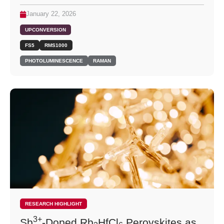
January 22, 2026
UPCONVERSION
FS5
RMS1000
PHOTOLUMINESCENCE
RAMAN
RESEARCH HIGHLIGHT
3+
Sb
-Doped Rb
HfCl
Perovskites as