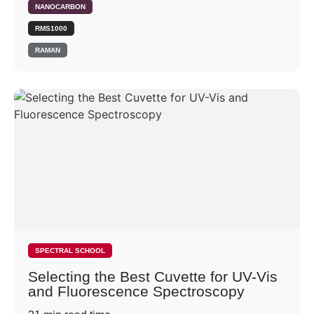
NANOCARBON
RMS1000
RAMAN
SPECTRAL SCHOOL
Selecting the Best Cuvette for UV-Vis
and Fluorescence Spectroscopy