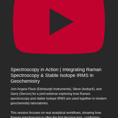
Spectroscopy in Action | Integrating Raman
Spectroscopy & Stable Isotope IRMS in
Geochemistry
Join Angela Flack (Edinburgh Instruments), Steve (IsotopX), and
Garry (Sercon) for a joint webinar exploring how Raman
spectroscopy and stable isotope IRMS are used together in modern
geochemistry laboratories.
This session focuses on real analytical workflows, showing how
Raman spectroscopy is often the first decision tool - confirming