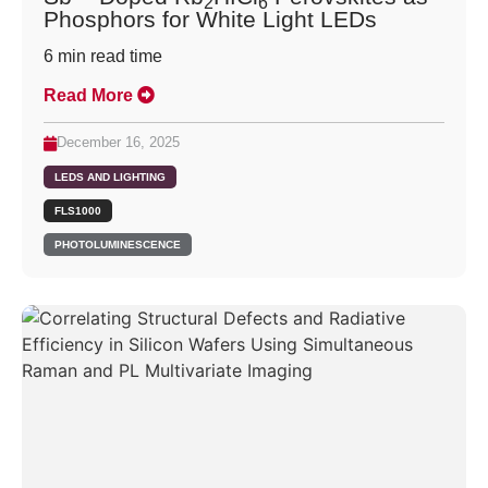
2
6
Phosphors for White Light LEDs
6
min read time
Read More
December 16, 2025
LEDS AND LIGHTING
FLS1000
PHOTOLUMINESCENCE