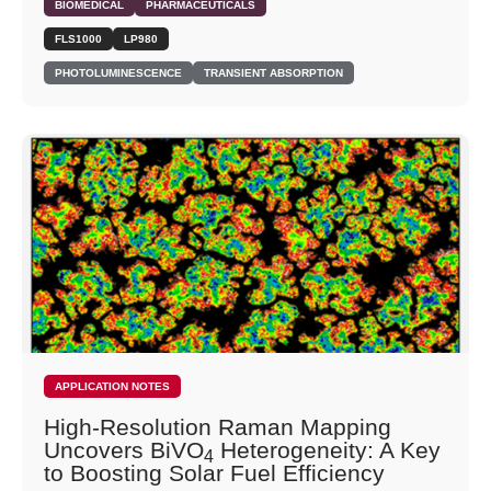
BIOMEDICAL
PHARMACEUTICALS
FLS1000
LP980
PHOTOLUMINESCENCE
TRANSIENT ABSORPTION
APPLICATION NOTES
High-Resolution Raman Mapping
Uncovers BiVO
Heterogeneity: A Key
4
to Boosting Solar Fuel Efficiency