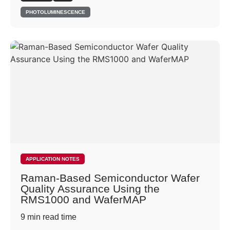
PHOTOLUMINESCENCE
APPLICATION NOTES
Raman-Based Semiconductor Wafer
Quality Assurance Using the
RMS1000 and WaferMAP
9
min read time