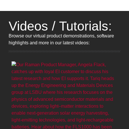
Videos / Tutorials:
Browse
our virtual product demonstrations, software
highlights and more
in our latest videos: