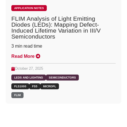
APPLICATION NOTES
FLIM Analysis of Light Emitting
Diodes (LEDs): Mapping Defect-
Induced Lifetime Variation in III/V
Semiconductors
3
min read time
Read More
October 27, 2025
LEDS AND LIGHTING
SEMICONDUCTORS
FLS1000
FS5
MICROPL
FLIM