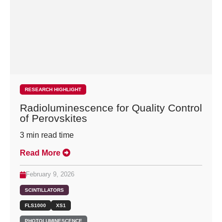
RESEARCH HIGHLIGHT
Radioluminescence for Quality Control
of Perovskites
3
min read time
Read More
February 9, 2026
SCINTILLATORS
FLS1000
XS1
PHOTOLUMINESCENCE