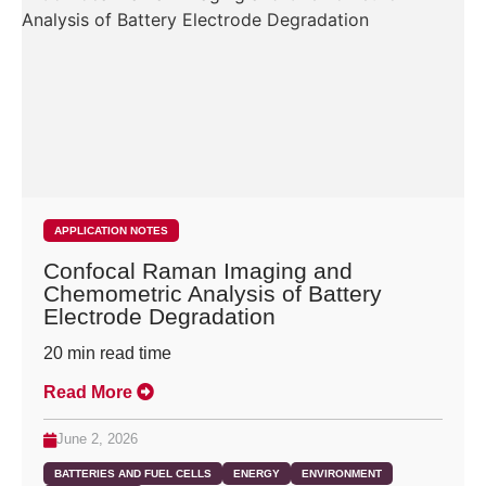
APPLICATION NOTES
Confocal Raman Imaging and
Chemometric Analysis of Battery
Electrode Degradation
20
min read time
Read More
June 2, 2026
BATTERIES AND FUEL CELLS
ENERGY
ENVIRONMENT