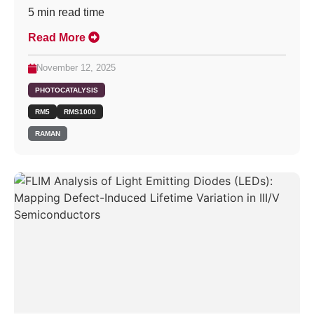
5
min read time
Read More
November 12, 2025
PHOTOCATALYSIS
RM5
RMS1000
RAMAN