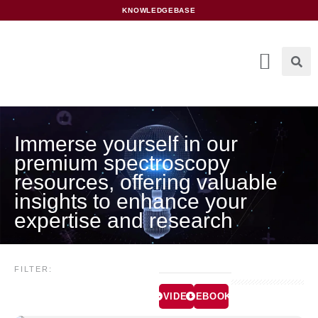
content
KNOWLEDGEBASE
Immerse yourself in our
premium spectroscopy
resources, offering valuable
insights to enhance your
expertise and research
FILTER:
VIDEOS
EBOOKS