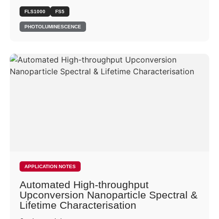
FLS1000
FS5
PHOTOLUMINESCENCE
APPLICATION NOTES
Automated High-throughput
Upconversion Nanoparticle Spectral &
Lifetime Characterisation