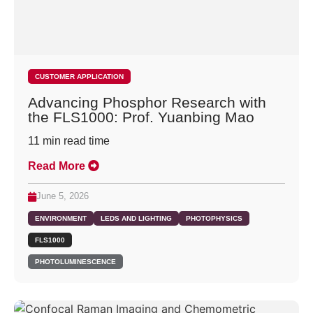
CUSTOMER APPLICATION
Advancing Phosphor Research with
the FLS1000: Prof. Yuanbing Mao
11
min read time
Read More
June 5, 2026
ENVIRONMENT
LEDS AND LIGHTING
PHOTOPHYSICS
FLS1000
PHOTOLUMINESCENCE