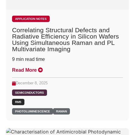
APPLICATION NOTES
Correlating Structural Defects and
Radiative Efficiency in Silicon Wafers
Using Simultaneous Raman and PL
Multivariate Imaging
9
min read time
Read More
December 8, 2025
SEMICONDUCTORS
RM5
PHOTOLUMINESCENCE
RAMAN