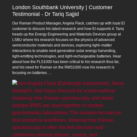
London Southbank University | Customer
Testimonial - Dr Tariq Sajjid
Our Raman Product Manager, Angela Flack, catches up with loyal EI
customer to discuss his latest research and how EI supports it. Tariq
heads up the Energy Engineering and Materials Devices group at
LSBU where his research focuses on the physics of advanced
semiconductor materials and devices, exploring light–matter
interactions to enable next‑generation solar energy harvesting,
light‑emitting technologies, and light‑rechargeable batteries. Hear
about how the FLS1000 has been critical to his research thus far,
and his need for Raman on the RMS1000 now his research is
focusing on batteries.
...