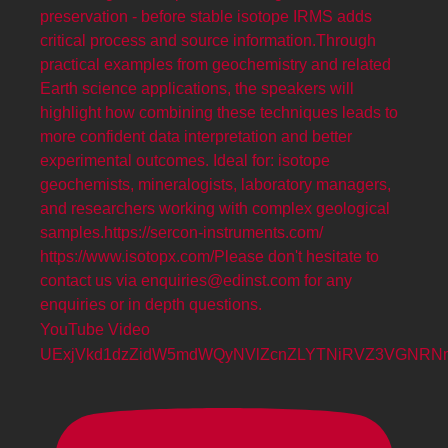
YouTube Video
UExjVkd1dzZidW5mdWQyNVlZcnZLYTNiRVZ3VGNR