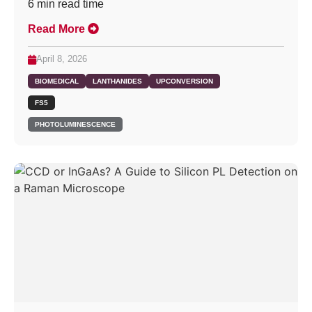
6
min read time
Read More
April 8, 2026
BIOMEDICAL
LANTHANIDES
UPCONVERSION
FS5
PHOTOLUMINESCENCE