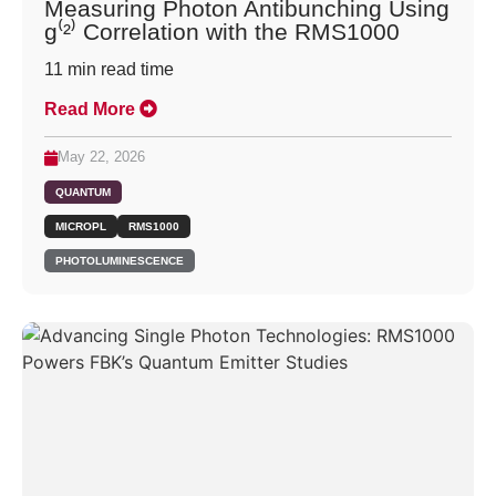
Measuring Photon Antibunching Using
g⁽²⁾ Correlation with the RMS1000
11
min read time
Read More
May 22, 2026
QUANTUM
MICROPL
RMS1000
PHOTOLUMINESCENCE