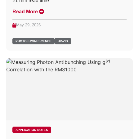
21
min read time
Read More
May 29, 2026
PHOTOLUMINESCENCE
UV-VIS
APPLICATION NOTES