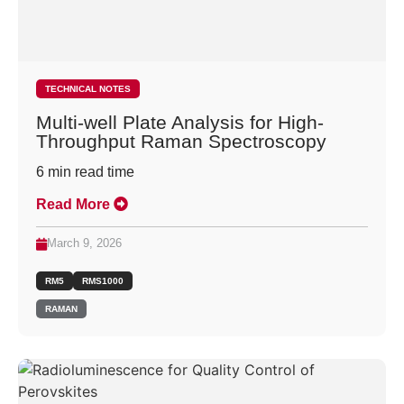
TECHNICAL NOTES
Multi-well Plate Analysis for High-
Throughput Raman Spectroscopy
6
min read time
Read More
March 9, 2026
RM5
RMS1000
RAMAN