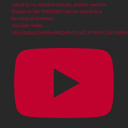
YouTube Video
UExjVkd1dzZidW5mdWQyNVlZcnZLYTNiRVZ3VGNR