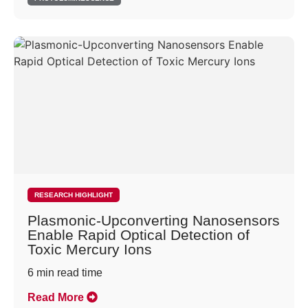
RESEARCH HIGHLIGHT
Plasmonic-Upconverting Nanosensors
Enable Rapid Optical Detection of
Toxic Mercury Ions
6
min read time
Read More