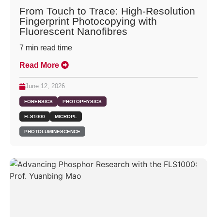
From Touch to Trace: High-Resolution
Fingerprint Photocopying with
Fluorescent Nanofibres
7
min read time
Read More
June 12, 2026
FORENSICS
PHOTOPHYSICS
FLS1000
MICROPL
PHOTOLUMINESCENCE