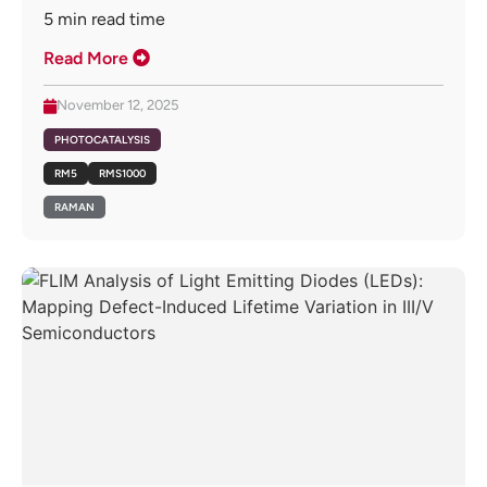
5
min read time
Read More
November 12, 2025
PHOTOCATALYSIS
RM5
RMS1000
RAMAN