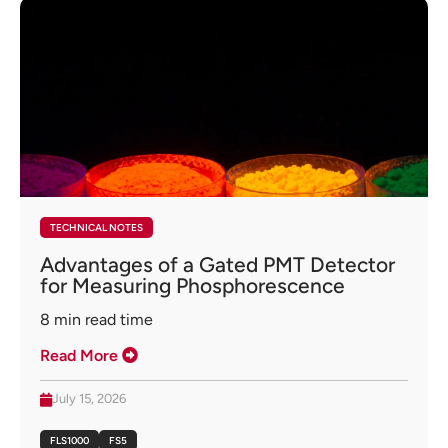
TECHNICAL NOTES
Advantages of a Gated PMT Detector
for Measuring Phosphorescence
8
min read time
Read More
July 15, 2026
FLS1000
FS5