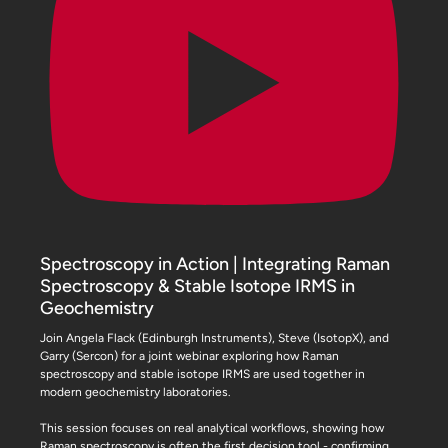
Spectroscopy in Action | Integrating Raman
Spectroscopy & Stable Isotope IRMS in
Geochemistry
Join Angela Flack (Edinburgh Instruments), Steve (IsotopX), and
Garry (Sercon) for a joint webinar exploring how Raman
spectroscopy and stable isotope IRMS are used together in
modern geochemistry laboratories.
This session focuses on real analytical workflows, showing how
Raman spectroscopy is often the first decision tool - confirming