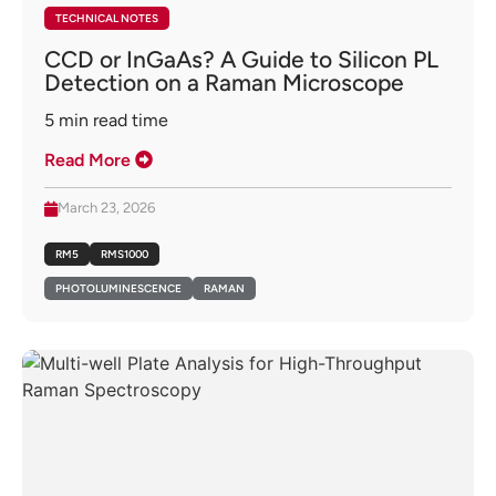
TECHNICAL NOTES
CCD or InGaAs? A Guide to Silicon PL
Detection on a Raman Microscope
5
min read time
Read More
March 23, 2026
RM5
RMS1000
PHOTOLUMINESCENCE
RAMAN