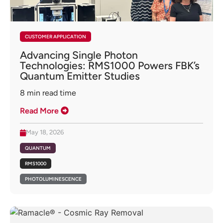
CUSTOMER APPLICATION
Advancing Single Photon
Technologies: RMS1000 Powers FBK’s
Quantum Emitter Studies
8
min read time
Read More
May 18, 2026
QUANTUM
RMS1000
PHOTOLUMINESCENCE