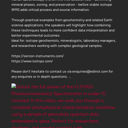
mineral phases, zoning, and preservation - before stable isotope
IRMS adds critical process and source information.
Through practical examples from geochemistry and related Earth
science applications, the speakers will highlight how combining
these techniques leads to more confident data interpretation and
better experimental outcomes.
Ideal for: isotope geochemists, mineralogists, laboratory managers,
and researchers working with complex geological samples.
https://sercon-instruments.com/
https://www.isotopx.com/
Please don't hesitate to contact us via enquiries@edinst.com for
any enquiries or in depth questions.
...