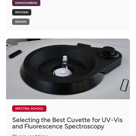
NANOCARBON
RMS1000
RAMAN
SPECTRAL SCHOOL
Selecting the Best Cuvette for UV-Vis
and Fluorescence Spectroscopy