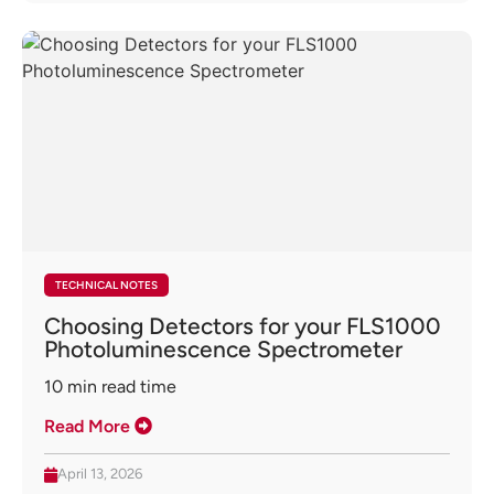
TECHNICAL NOTES
Choosing Detectors for your FLS1000
Photoluminescence Spectrometer
10
min read time
Read More
April 13, 2026