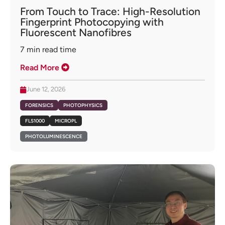
From Touch to Trace: High-Resolution
Fingerprint Photocopying with
Fluorescent Nanofibres
7
min read time
Read More
June 12, 2026
FORENSICS
PHOTOPHYSICS
FLS1000
MICROPL
PHOTOLUMINESCENCE