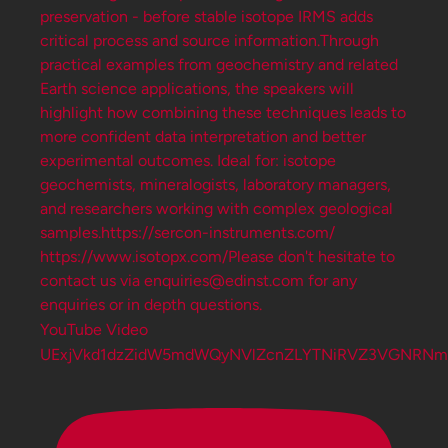
YouTube Video
UExjVkd1dzZidW5mdWQyNVlZcnZLYTNiRVZ3VGNRNm