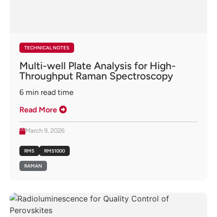
TECHNICAL NOTES
Multi-well Plate Analysis for High-
Throughput Raman Spectroscopy
6
min read time
Read More
March 9, 2026
RM5
RMS1000
RAMAN