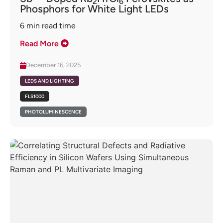
2
6
Phosphors for White Light LEDs
6
min read time
Read More
December 16, 2025
LEDS AND LIGHTING
FLS1000
PHOTOLUMINESCENCE