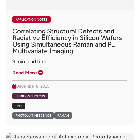
APPLICATION NOTES
Correlating Structural Defects and
Radiative Efficiency in Silicon Wafers
Using Simultaneous Raman and PL
Multivariate Imaging
9
min read time
Read More
December 8, 2025
SEMICONDUCTORS
RM5
PHOTOLUMINESCENCE
RAMAN