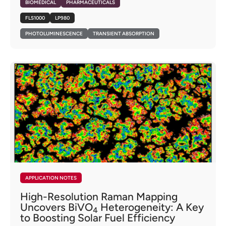
BIOMEDICAL
PHARMACEUTICALS
FLS1000
LP980
PHOTOLUMINESCENCE
TRANSIENT ABSORPTION
APPLICATION NOTES
High-Resolution Raman Mapping
Uncovers BiVO
Heterogeneity: A Key
4
to Boosting Solar Fuel Efficiency