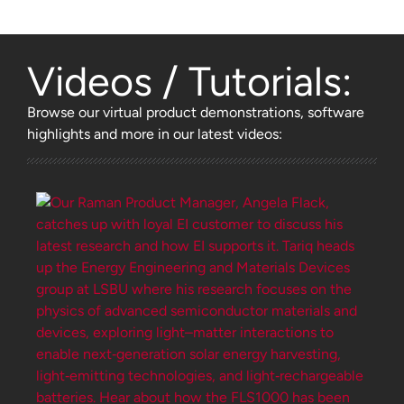
Videos / Tutorials:
Browse
our virtual product demonstrations, software
highlights and more
in our latest videos: