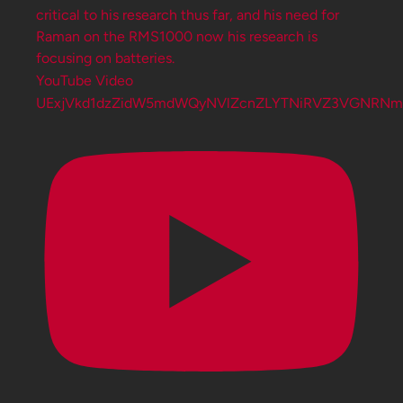
YouTube Video
UExjVkd1dzZidW5mdWQyNVlZcnZLYTNiRVZ3VGNRN