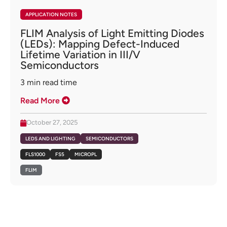
APPLICATION NOTES
FLIM Analysis of Light Emitting Diodes
(LEDs): Mapping Defect-Induced
Lifetime Variation in III/V
Semiconductors
3
min read time
Read More
October 27, 2025
LEDS AND LIGHTING
SEMICONDUCTORS
FLS1000
FS5
MICROPL
FLIM