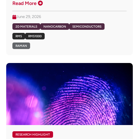
Read More
June 29, 2026
2D MATERIALS
NANOCARBON
SEMICONDUCTORS
RM5
RMS1000
RAMAN
RESEARCH HIGHLIGHT