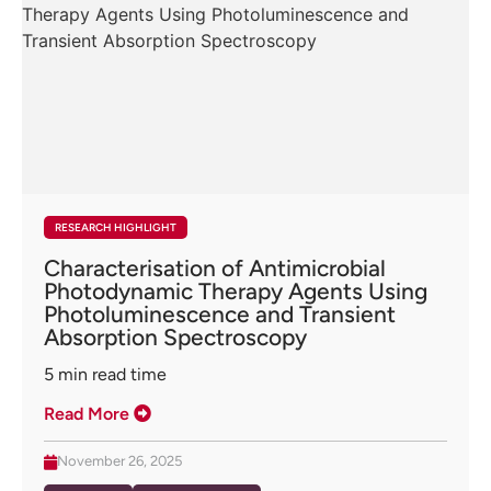
RESEARCH HIGHLIGHT
Characterisation of Antimicrobial
Photodynamic Therapy Agents Using
Photoluminescence and Transient
Absorption Spectroscopy
5
min read time
Read More
November 26, 2025