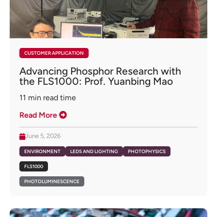
CUSTOMER APPLICATION
Advancing Phosphor Research with
the FLS1000: Prof. Yuanbing Mao
11
min read time
Read More
June 5, 2026
ENVIRONMENT
LEDS AND LIGHTING
PHOTOPHYSICS
FLS1000
PHOTOLUMINESCENCE