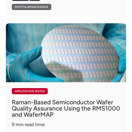
PHOTOLUMINESCENCE
APPLICATION NOTES
Raman-Based Semiconductor Wafer
Quality Assurance Using the RMS1000
and WaferMAP
9
min read time