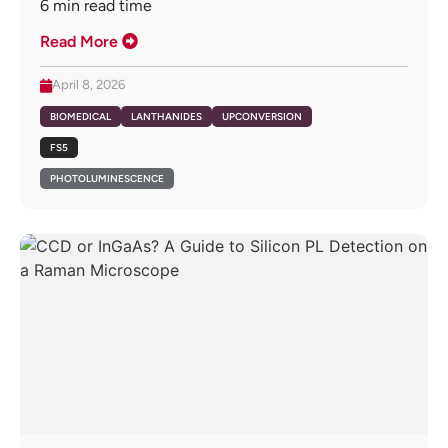
6
min read time
Read More
April 8, 2026
BIOMEDICAL
LANTHANIDES
UPCONVERSION
FS5
PHOTOLUMINESCENCE