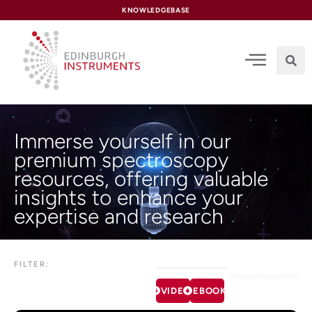
content
KNOWLEDGEBASE
Immerse yourself in our
premium spectroscopy
resources, offering valuable
insights to enhance your
expertise and research
FILTER:
VIDEOS
EBOOKS