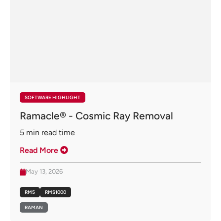
SOFTWARE HIGHLIGHT
Ramacle® - Cosmic Ray Removal
5
min read time
Read More
May 13, 2026
RM5
RMS1000
RAMAN