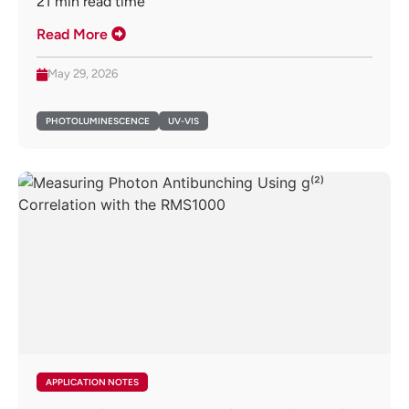
21
min read time
Read More
May 29, 2026
PHOTOLUMINESCENCE
UV-VIS
APPLICATION NOTES