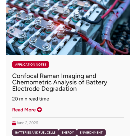
APPLICATION NOTES
Confocal Raman Imaging and
Chemometric Analysis of Battery
Electrode Degradation
20
min read time
Read More
June 2, 2026
BATTERIES AND FUEL CELLS
ENERGY
ENVIRONMENT