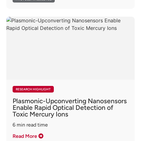
RESEARCH HIGHLIGHT
Plasmonic-Upconverting Nanosensors
Enable Rapid Optical Detection of
Toxic Mercury Ions
6
min read time
Read More