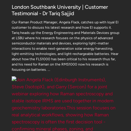
London Southbank University | Customer
Testimonial - Dr Tariq Sajjid
Our Raman Product Manager, Angela Flack, catches up with loyal EI
customer to discuss his latest research and how EI supports it.
Tariq heads up the Energy Engineering and Materials Devices group
at LSBU where his research focuses on the physics of advanced
semiconductor materials and devices, exploring light–matter
interactions to enable next‑generation solar energy harvesting,
light‑emitting technologies, and light‑rechargeable batteries. Hear
about how the FLS1000 has been critical to his research thus far,
and his need for Raman on the RMS1000 now his research is
focusing on batteries.
...