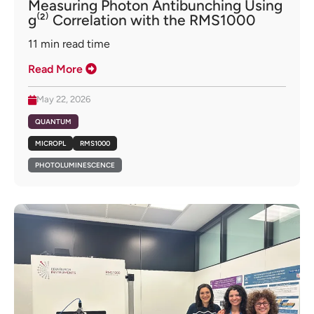
Measuring Photon Antibunching Using
g⁽²⁾ Correlation with the RMS1000
11
min read time
Read More
May 22, 2026
QUANTUM
MICROPL
RMS1000
PHOTOLUMINESCENCE