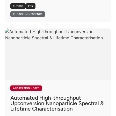
FLS1000
FS5
PHOTOLUMINESCENCE
APPLICATION NOTES
Automated High-throughput
Upconversion Nanoparticle Spectral &
Lifetime Characterisation