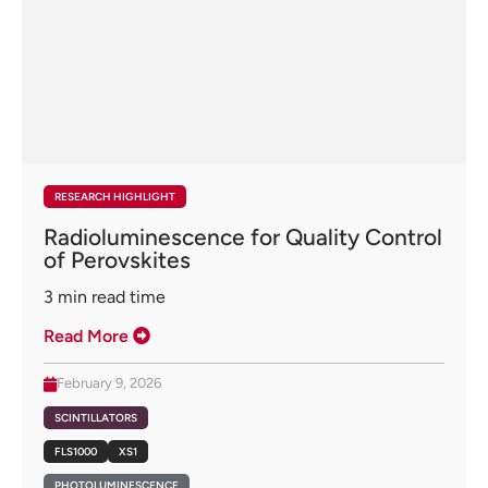
RESEARCH HIGHLIGHT
Radioluminescence for Quality Control
of Perovskites
3
min read time
Read More
February 9, 2026
SCINTILLATORS
FLS1000
XS1
PHOTOLUMINESCENCE