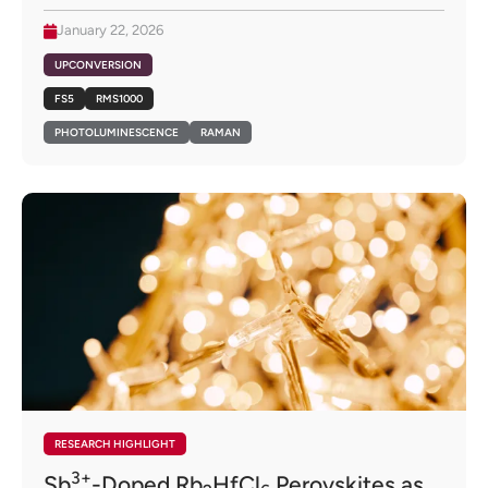
January 22, 2026
UPCONVERSION
FS5
RMS1000
PHOTOLUMINESCENCE
RAMAN
RESEARCH HIGHLIGHT
3+
Sb
-Doped Rb
HfCl
Perovskites as