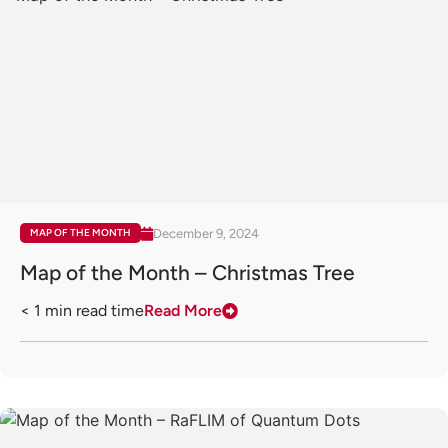
December 9, 2024
MAP OF THE MONTH
Map of the Month – Christmas Tree
< 1
min read time
Read More