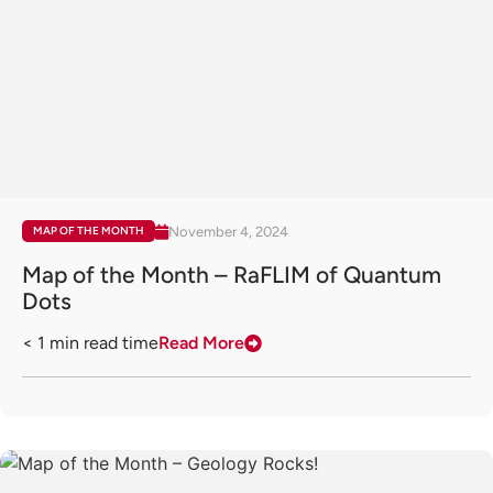
November 4, 2024
MAP OF THE MONTH
Map of the Month – RaFLIM of Quantum
Dots
< 1
min read time
Read More