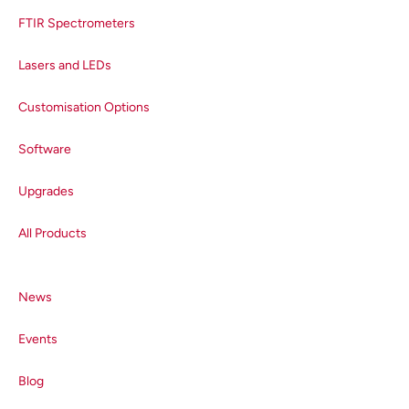
FTIR Spectrometers
Lasers and LEDs
Customisation Options
Software
Upgrades
All Products
News
Events
Blog