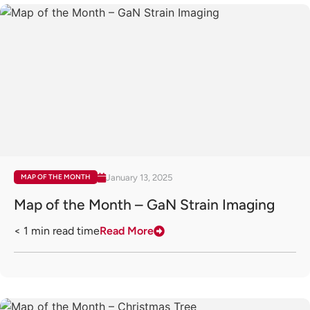
January 13, 2025
MAP OF THE MONTH
Map of the Month – GaN Strain Imaging
< 1
min read time
Read More