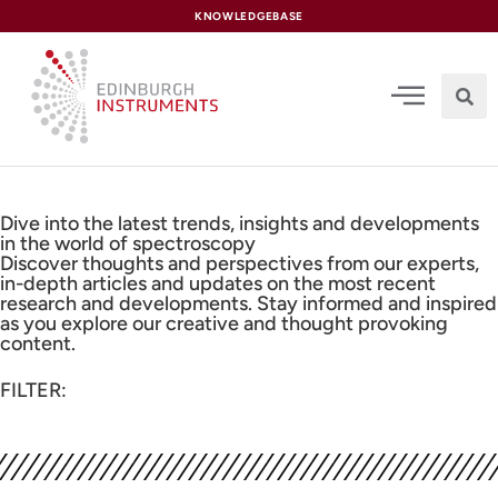
content
KNOWLEDGEBASE
Dive into the latest trends, insights and developments
in the world of spectroscopy
Discover thoughts and perspectives from our experts,
in-depth articles and updates on the most recent
research and developments. Stay informed and inspired
as you explore our creative and thought provoking
content.
FILTER: