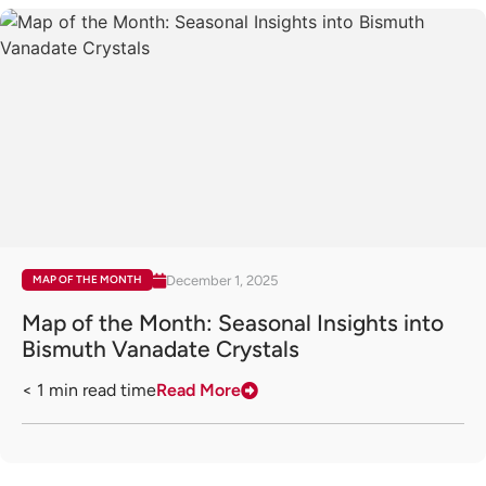
December 1, 2025
MAP OF THE MONTH
Map of the Month: Seasonal Insights into
Bismuth Vanadate Crystals
< 1
min read time
Read More