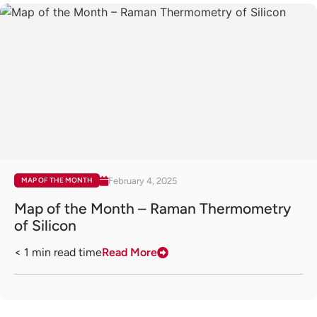
February 4, 2025
MAP OF THE MONTH
Map of the Month – Raman Thermometry
of Silicon
< 1
min read time
Read More