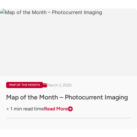
March 3, 2025
MAP OF THE MONTH
Map of the Month – Photocurrent Imaging
< 1
min read time
Read More