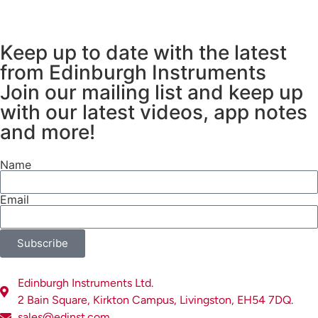
Keep up to date with the latest
from Edinburgh Instruments
Join our mailing list and keep up
with our latest videos, app notes
and more!
Name
Email
Subscribe
Edinburgh Instruments Ltd.
2 Bain Square, Kirkton Campus, Livingston, EH54 7DQ.
sales@edinst.com