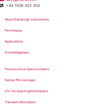
+44 1506 425 300
About Edinburgh Instruments
Techniques
Applications
Knowledgebase
Fluorescence Spectrometers
Raman Microscopes
UV-Vis Spectrophotometers
Transient Absorption