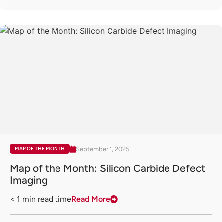
September 1, 2025
MAP OF THE MONTH
Map of the Month: Silicon Carbide Defect
Imaging
< 1
min read time
Read More