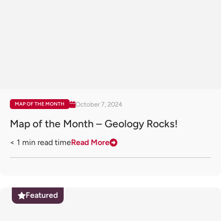
October 7, 2024
MAP OF THE MONTH
Map of the Month – Geology Rocks!
< 1
min read time
Read More
Featured