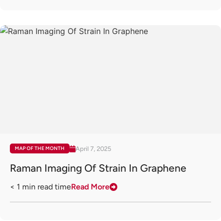
April 7, 2025
MAP OF THE MONTH
Raman Imaging Of Strain In Graphene
< 1
min read time
Read More