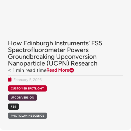
How Edinburgh Instruments’ FS5
Spectrofluorometer Powers
Groundbreaking Upconversion
Nanoparticle (UCPN) Research
< 1
min read time
Read More
February 5, 2026
CUSTOMER SPOTLIGHT
UPCONVERSION
FS5
PHOTOLUMINESCENCE