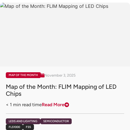
November 3, 2025
MAP OF THE MONTH
Map of the Month: FLIM Mapping of LED
Chips
< 1
min read time
Read More
LEDS AND LIGHTING
SEMICONDUCTOR
FLS1000
FS5